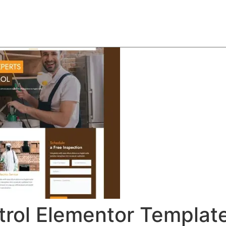
About
Team
Classes
Pricing
Faq
Blog
trol Elementor Template