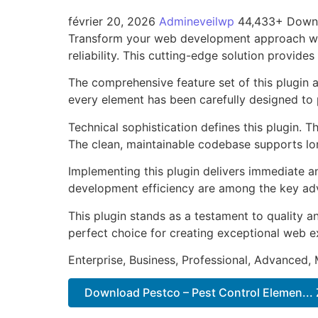
février 20, 2026
Admineveilwp
44,433+ Down
Transform your web development approach with
reliability. This cutting-edge solution provide
The comprehensive feature set of this plugin
every element has been carefully designed t
Technical sophistication defines this plugin. 
The clean, maintainable codebase supports l
Implementing this plugin delivers immediate 
development efficiency are among the key adva
This plugin stands as a testament to quality a
perfect choice for creating exceptional web e
Enterprise, Business, Professional, Advanced, 
Download Pestco – Pest Control Elemen... 