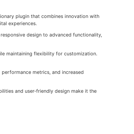
onary plugin that combines innovation with
ital experiences.
responsive design to advanced functionality,
e maintaining flexibility for customization.
d performance metrics, and increased
lities and user-friendly design make it the