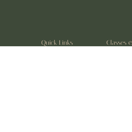
Quick Links
Classes 
About Us
Vinyasa Flo
Classes
Private Ses
Testimonials
Kids & Tee
 devoted to
Book a Session
Meditation 
and off the mat.
Events
Prenatal &
Online Yog
UPDATES, EVENTS, AND 