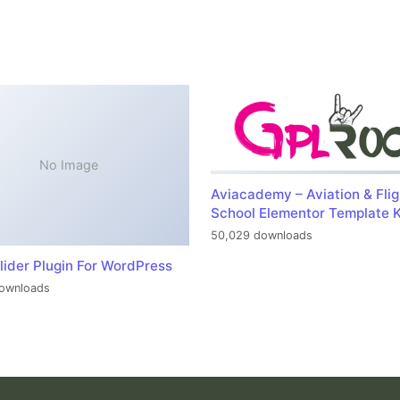
No Image
Aviacademy – Aviation & Flig
School Elementor Template K
50,029 downloads
lider Plugin For WordPress
ownloads