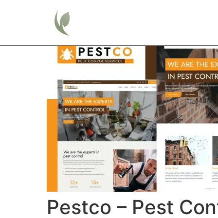
Home
Pestco – Pest Con