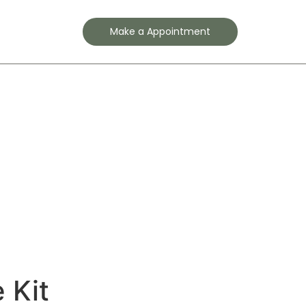
Contact
Make a Appointment
 Kit