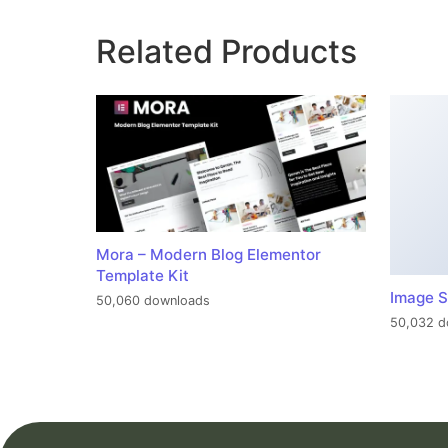
Related Products
Mora – Modern Blog Elementor
Template Kit
Image S
50,060 downloads
50,032 d