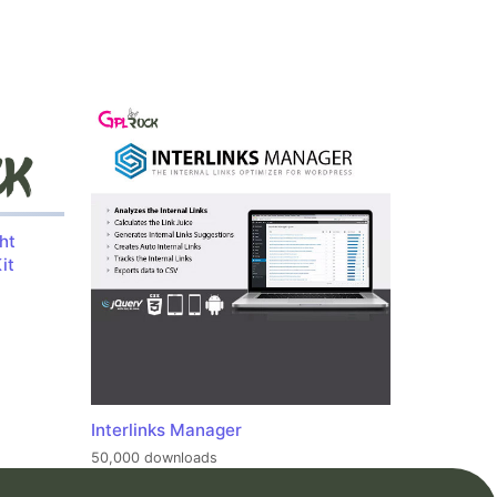
ht
it
Interlinks Manager
50,000 downloads