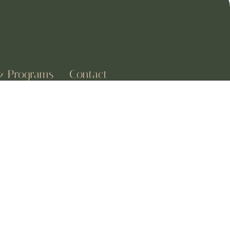
& Programs
Contact
w
1227 Margaret Street
sions
Houston, TX 77040
ns Yoga
+1-(907) 345-5711
& Mindfulness
Aether@mail.com
 Postnatal Yoga
a Classes
CALM VIBES
Subscribe