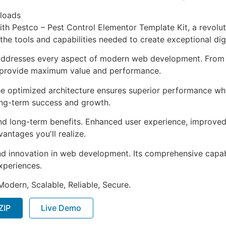
loads
 Pestco – Pest Control Elementor Template Kit, a revoluti
s the tools and capabilities needed to create exceptional dig
 addresses every aspect of modern web development. From 
o provide maximum value and performance.
The optimized architecture ensures superior performance whil
ong-term success and growth.
and long-term benefits. Enhanced user experience, improve
ntages you'll realize.
nd innovation in web development. Its comprehensive capabi
xperiences.
Modern, Scalable, Reliable, Secure.
ZIP
Live Demo