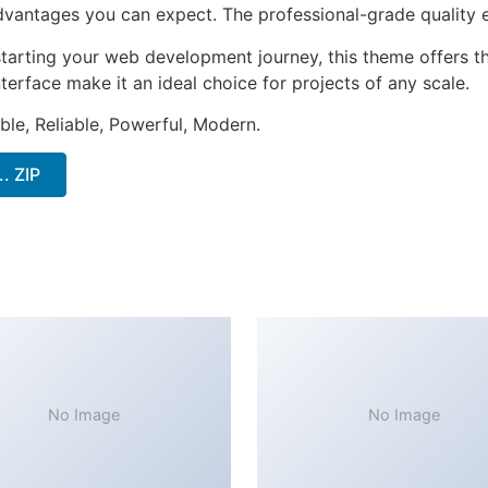
antages you can expect. The professional-grade quality en
tarting your web development journey, this theme offers the
terface make it an ideal choice for projects of any scale.
ible, Reliable, Powerful, Modern.
. ZIP
No Image
No Image