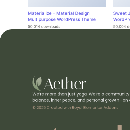
Materialize – Material Design
Sweet J
Multipurpose WordPress Theme
WordPr
50,014 downloads
50,004 d
We’re more than just yoga. We’re a community
balance, inner peace, and personal growth—on 
© 2025 Created with
Royal Elementor Addons