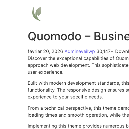
Home
Quomodo – Busine
février 20, 2026
Admineveilwp
30,147+ Down
Discover the exceptional capabilities of Quo
approach web development. This sophisticated 
user experience.
Built with modern development standards, thi
functionality. The responsive design ensures s
experience to your specific needs.
From a technical perspective, this theme demo
loading times and smooth operation, while the
Implementing this theme provides numerous be