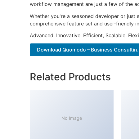
workflow management are just a few of the adv
Whether you're a seasoned developer or just s
comprehensive feature set and user-friendly in
Advanced, Innovative, Efficient, Scalable, Flex
Download Quomodo – Business Consultin..
Related Products
No Image