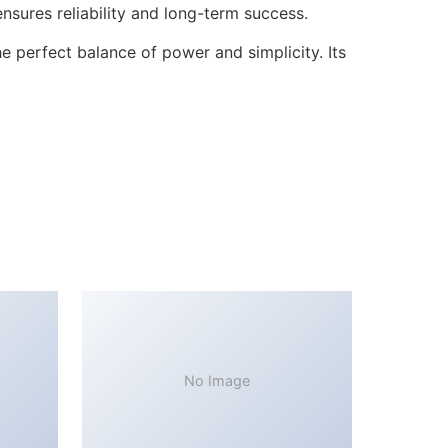
sures reliability and long-term success.
 perfect balance of power and simplicity. Its
No Image