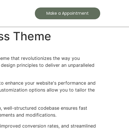
Contact
Make a Appointment
ess Theme
eme that revolutionizes the way you
esign principles to deliver an unparalleled
 to enhance your website's performance and
ustomization options allow you to tailor the
n, well-structured codebase ensures fast
cements and modifications.
improved conversion rates, and streamlined