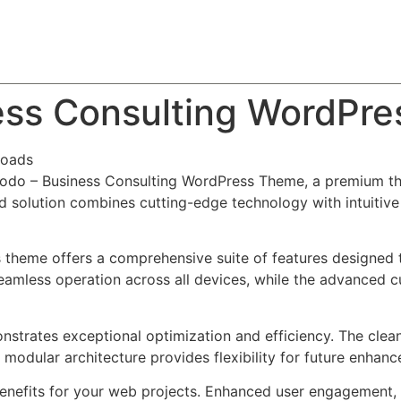
About
Team
Classes
Pricing
Faq
Blog
ss Consulting WordPr
loads
modo – Business Consulting WordPress Theme, a premium th
solution combines cutting-edge technology with intuitive d
s theme offers a comprehensive suite of features designed
eamless operation across all devices, while the advanced c
nstrates exceptional optimization and efficiency. The clea
 modular architecture provides flexibility for future enhan
nefits for your web projects. Enhanced user engagement, 