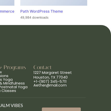
ommerce
Path WordPress Theme
49,984 downloads
& Programs
Contact
w
1227 Margaret Street
sions
Houston, TX 77040
ns Yoga
+1-(907) 345-5711
& Mindfulness
Aether@mail.com
 Postnatal Yoga
a Classes
CALM VIBES