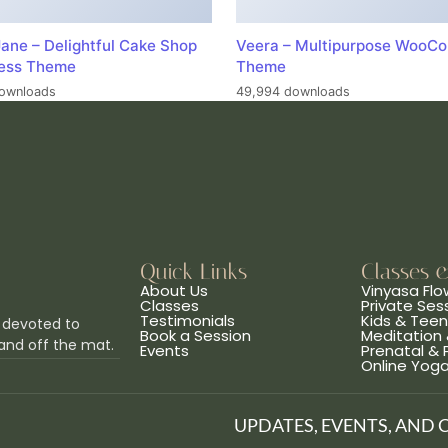
ane – Delightful Cake Shop
Veera – Multipurpose WooC
ess Theme
Theme
ownloads
49,994 downloads
Quick Links
Classes 
About Us
Vinyasa Flo
Classes
Private Ses
Testimonials
Kids & Tee
 devoted to
Book a Session
Meditation 
and off the mat.
Events
Prenatal &
Online Yog
UPDATES, EVENTS, AND 