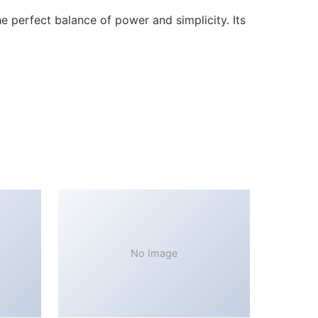
 perfect balance of power and simplicity. Its
No Image