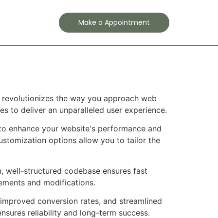
Contact
Make a Appointment
e
t revolutionizes the way you approach web
es to deliver an unparalleled user experience.
 to enhance your website's performance and
ustomization options allow you to tailor the
n, well-structured codebase ensures fast
cements and modifications.
improved conversion rates, and streamlined
sures reliability and long-term success.