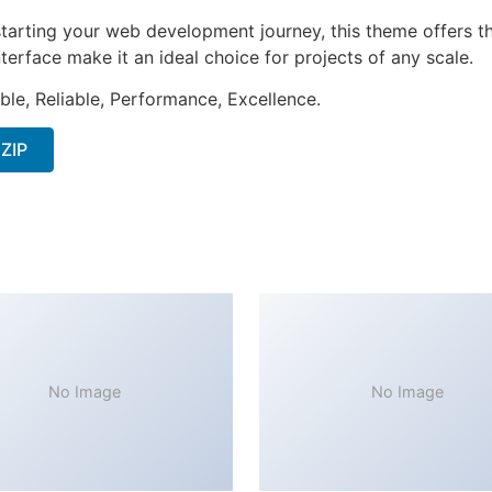
tarting your web development journey, this theme offers the
terface make it an ideal choice for projects of any scale.
ible, Reliable, Performance, Excellence.
 ZIP
No Image
No Image