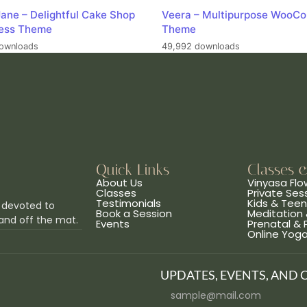
ane – Delightful Cake Shop
Veera – Multipurpose WooC
ess Theme
Theme
ownloads
49,992 downloads
Quick Links
Classes 
About Us
Vinyasa Flo
Classes
Private Ses
Testimonials
Kids & Tee
 devoted to
Book a Session
Meditation 
and off the mat.
Events
Prenatal &
Online Yog
UPDATES, EVENTS, AND 