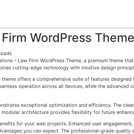
About
Team
Classes
Pricing
Faq
Blog
w Firm WordPress Them
loads
ulations – Law Firm WordPress Theme, a premium theme tha
nes cutting-edge technology with intuitive design principl
s theme offers a comprehensive suite of features designed
eamless operation across all devices, while the advanced c
nstrates exceptional optimization and efficiency. The clea
 modular architecture provides flexibility for future enhan
nefits for your web projects. Enhanced user engagement, 
antages you can expect. The professional-grade quality en