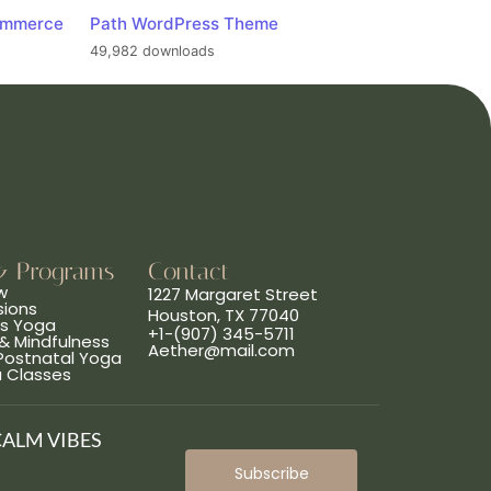
ommerce
Path WordPress Theme
49,982 downloads
& Programs
Contact
w
1227 Margaret Street
sions
Houston, TX 77040
ns Yoga
+1-(907) 345-5711
& Mindfulness
Aether@mail.com
 Postnatal Yoga
a Classes
CALM VIBES
Subscribe