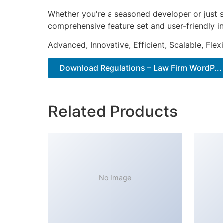
Whether you're a seasoned developer or just s
comprehensive feature set and user-friendly in
Advanced, Innovative, Efficient, Scalable, Flex
Download Regulations – Law Firm WordP...
Related Products
No Image