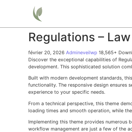
Home
Regulations – La
février 20, 2026
Admineveilwp
18,565+ Down
Discover the exceptional capabilities of Reg
development. This sophisticated solution combi
Built with modern development standards, thi
functionality. The responsive design ensures s
experience to your specific needs.
From a technical perspective, this theme demo
loading times and smooth operation, while the
Implementing this theme provides numerous be
workflow management are just a few of the adv