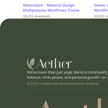
Materialize – Material Design
Sweet J
Multipurpose WordPress Theme
WordPr
50,012 downloads
50,002 d
We’re more than just yoga. We’re a community
balance, inner peace, and personal growth—on 
© 2025 Created with
Royal Elementor Addons