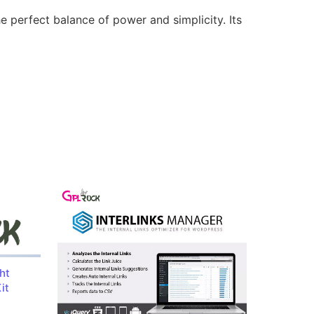
e perfect balance of power and simplicity. Its
ht
it