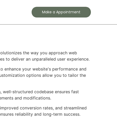
Contact
Make a Appointment
evolutionizes the way you approach web
es to deliver an unparalleled user experience.
d to enhance your website's performance and
ustomization options allow you to tailor the
n, well-structured codebase ensures fast
cements and modifications.
improved conversion rates, and streamlined
sures reliability and long-term success.