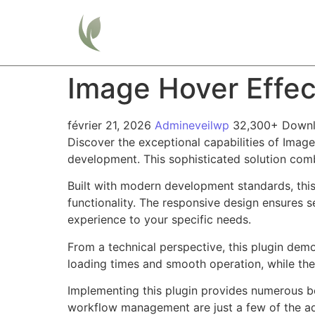
Home
Image Hover Effec
février 21, 2026
Admineveilwp
32,300+ Down
Discover the exceptional capabilities of Imag
development. This sophisticated solution combi
Built with modern development standards, thi
functionality. The responsive design ensures s
experience to your specific needs.
From a technical perspective, this plugin dem
loading times and smooth operation, while the
Implementing this plugin provides numerous b
workflow management are just a few of the adv