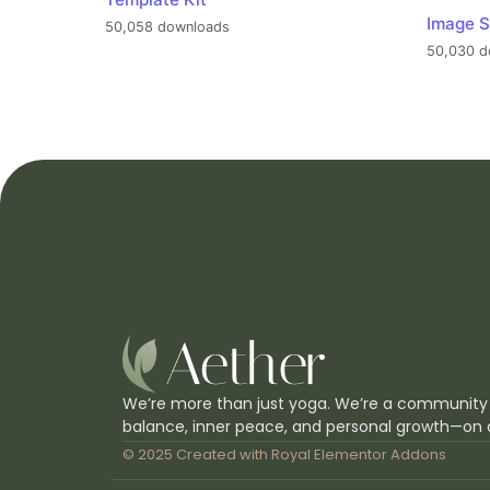
Image S
50,058 downloads
50,030 d
We’re more than just yoga. We’re a community
balance, inner peace, and personal growth—on 
© 2025 Created with
Royal Elementor Addons