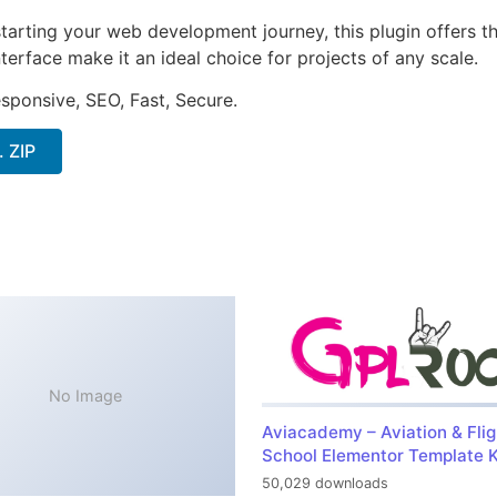
arting your web development journey, this plugin offers th
terface make it an ideal choice for projects of any scale.
sponsive, SEO, Fast, Secure.
. ZIP
No Image
Aviacademy – Aviation & Flig
School Elementor Template K
50,029 downloads