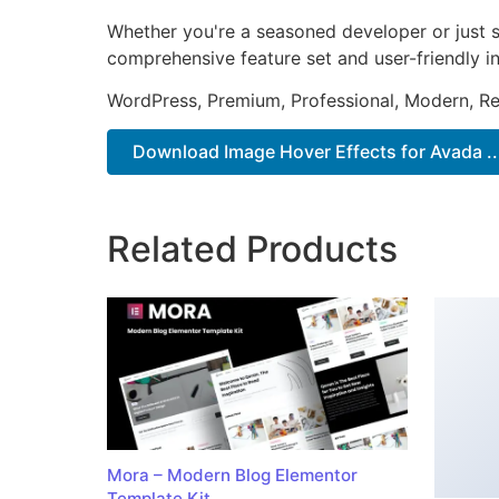
Whether you're a seasoned developer or just st
comprehensive feature set and user-friendly in
WordPress, Premium, Professional, Modern, Re
Download Image Hover Effects for Avada ..
Related Products
Mora – Modern Blog Elementor
Template Kit