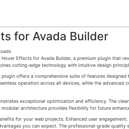
About
Team
Classes
Pricing
Faq
Blog
ts for Avada Builder
loads
e Hover Effects for Avada Builder, a premium plugin that r
nes cutting-edge technology with intuitive design principl
s plugin offers a comprehensive suite of features designe
eamless operation across all devices, while the advanced c
onstrates exceptional optimization and efficiency. The clea
 modular architecture provides flexibility for future enhan
enefits for your web projects. Enhanced user engagement, 
antages you can expect. The professional-grade quality en