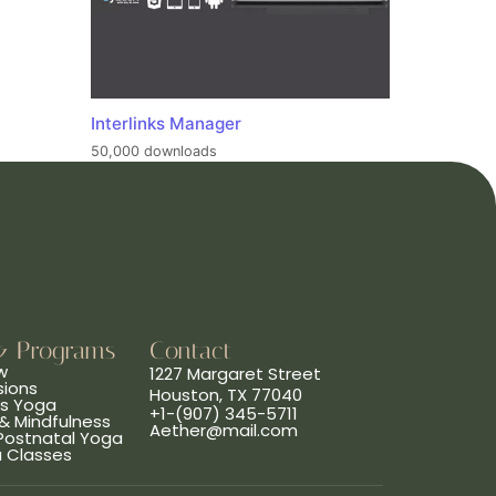
Interlinks Manager
50,000 downloads
& Programs
Contact
w
1227 Margaret Street
sions
Houston, TX 77040
ns Yoga
+1-(907) 345-5711
& Mindfulness
Aether@mail.com
 Postnatal Yoga
a Classes