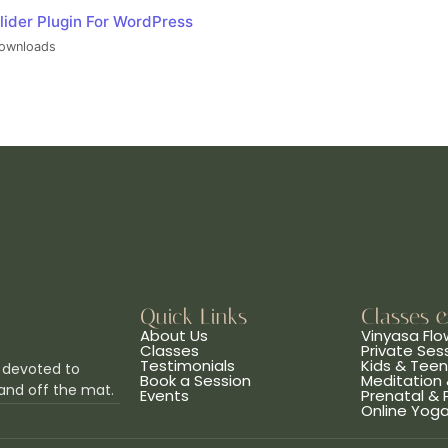
lider Plugin For WordPress
ownloads
Quick Links
Classes 
About Us
Vinyasa Flo
Classes
Private Ses
Testimonials
Kids & Tee
 devoted to
Book a Session
Meditation 
and off the mat.
Events
Prenatal &
Online Yog