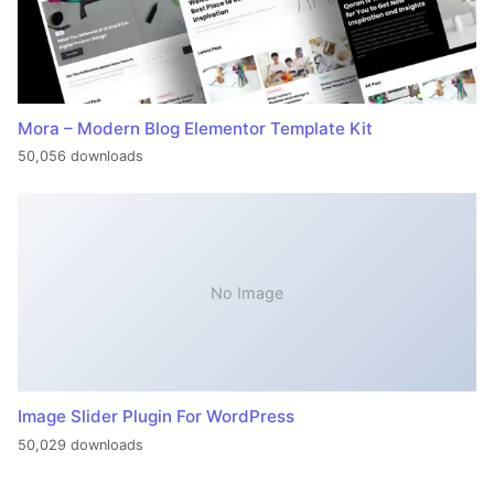
Mora – Modern Blog Elementor Template Kit
50,056 downloads
No Image
Image Slider Plugin For WordPress
50,029 downloads