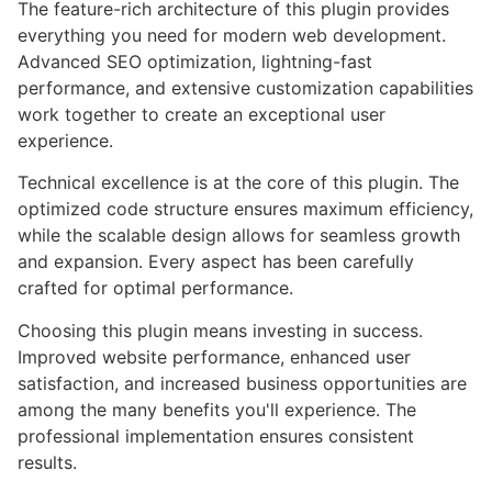
The feature-rich architecture of this plugin provides
everything you need for modern web development.
Advanced SEO optimization, lightning-fast
performance, and extensive customization capabilities
work together to create an exceptional user
experience.
Technical excellence is at the core of this plugin. The
optimized code structure ensures maximum efficiency,
while the scalable design allows for seamless growth
and expansion. Every aspect has been carefully
crafted for optimal performance.
Choosing this plugin means investing in success.
Improved website performance, enhanced user
satisfaction, and increased business opportunities are
among the many benefits you'll experience. The
professional implementation ensures consistent
results.