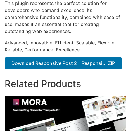
This plugin represents the perfect solution for
developers who demand excellence. Its
comprehensive functionality, combined with ease of
use, makes it an essential tool for creating
outstanding web experiences.
Advanced, Innovative, Efficient, Scalable, Flexible,
Reliable, Performance, Excellence.
Download Responsive Post 2 – Responsi... ZIP
Related Products