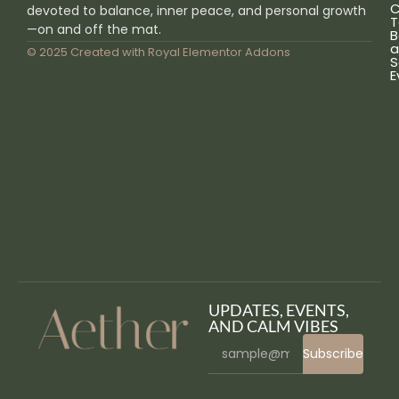
C
devoted to balance, inner peace, and personal growth
T
—on and off the mat.
B
a
© 2025 Created with
Royal Elementor Addons
S
E
UPDATES, EVENTS,
AND CALM VIBES
Subscribe