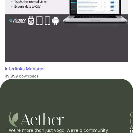
Interlinks Manager
49,999 downloads
L
A
We’re more than just yoga. We’re a community
U