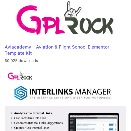
Aviacademy – Aviation & Flight School Elementor
Template Kit
50,025 downloads