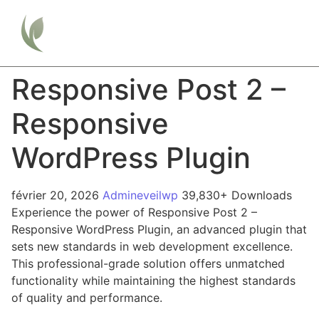
Responsive Post 2 –
Responsive
WordPress Plugin
février 20, 2026
Admineveilwp
39,830+ Downloads
Experience the power of Responsive Post 2 –
Responsive WordPress Plugin, an advanced plugin that
sets new standards in web development excellence.
This professional-grade solution offers unmatched
functionality while maintaining the highest standards
of quality and performance.