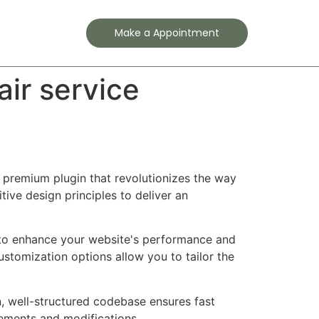
Contact
Make a Appointment
ir service
a premium plugin that revolutionizes the way
ve design principles to deliver an
d to enhance your website's performance and
ustomization options allow you to tailor the
n, well-structured codebase ensures fast
cements and modifications.