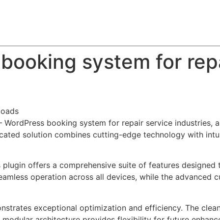
About
Team
Classes
Pricing
Faq
Blog
booking system for repa
loads
– WordPress booking system for repair service industries, 
ted solution combines cutting-edge technology with intuiti
s plugin offers a comprehensive suite of features designe
eamless operation across all devices, while the advanced c
onstrates exceptional optimization and efficiency. The clea
 modular architecture provides flexibility for future enhan