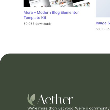
Mora – Modern Blog Elementor
Template Kit
Image S
50,058 downloads
50,030 d
We’re more than just yoga. We’re a community