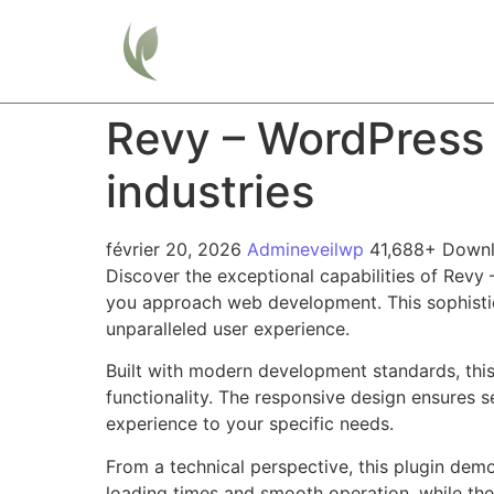
Home
Revy – WordPress 
industries
février 20, 2026
Admineveilwp
41,688+ Down
Discover the exceptional capabilities of Revy 
you approach web development. This sophistica
unparalleled user experience.
Built with modern development standards, thi
functionality. The responsive design ensures s
experience to your specific needs.
From a technical perspective, this plugin dem
loading times and smooth operation, while the