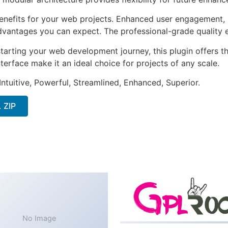
enefits for your web projects. Enhanced user engagement, 
antages you can expect. The professional-grade quality en
arting your web development journey, this plugin offers th
terface make it an ideal choice for projects of any scale.
ntuitive, Powerful, Streamlined, Enhanced, Superior.
 ZIP
No Image