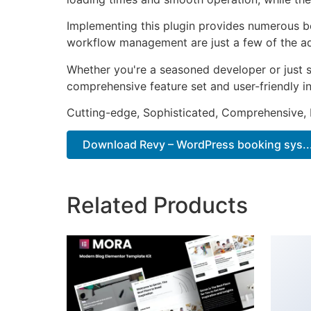
Implementing this plugin provides numerous b
workflow management are just a few of the adv
Whether you're a seasoned developer or just st
comprehensive feature set and user-friendly in
Cutting-edge, Sophisticated, Comprehensive, I
Download Revy – WordPress booking sys...
Related Products