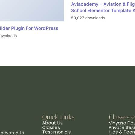
Aviacademy – Aviation & Flig
School Elementor Template K
50,027 downloads
lider Plugin For WordPress
ownloads
Quick Links
Classes 
About Us
Vinyasa Flo
Classes
Private Ses
Testimonials
Kids & Tee
 devoted to