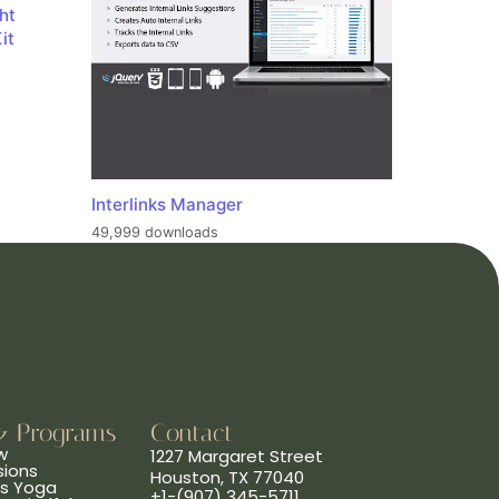
ht
it
Interlinks Manager
49,999 downloads
& Programs
Contact
w
1227 Margaret Street
sions
Houston, TX 77040
ns Yoga
+1-(907) 345-5711