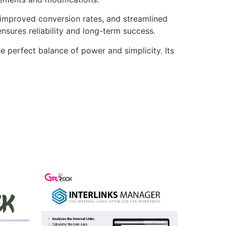
improved conversion rates, and streamlined
sures reliability and long-term success.
e perfect balance of power and simplicity. Its