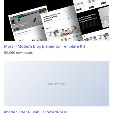
Mora – Modern Blog Elementor Template Kit
50,060 downloads
No Image
Image Slider Plugin For WordPress