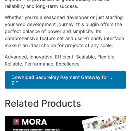
reliability and long-term success.
Whether you're a seasoned developer or just starting
your web development journey, this plugin offers the
perfect balance of power and simplicity. Its
comprehensive feature set and user-friendly interface
make it an ideal choice for projects of any scale.
Advanced, Innovative, Efficient, Scalable, Flexible,
Reliable, Performance, Excellence.
Download SecurePay Payment Gateway for ...
ZIP
Related Products