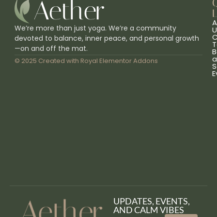
L
A
We’re more than just yoga. We’re a community
U
C
devoted to balance, inner peace, and personal growth
T
—on and off the mat.
B
a
© 2025 Created with
Royal Elementor Addons
S
E
UPDATES, EVENTS,
AND CALM VIBES