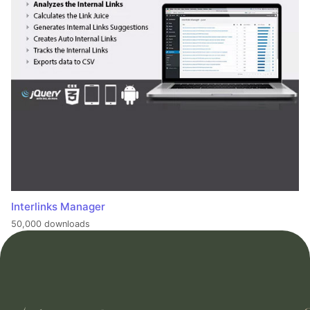
Interlinks Manager
50,000 downloads