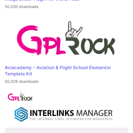
50,030 downloads
Aviacademy – Aviation & Flight School Elementor
Template Kit
50,029 downloads