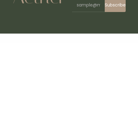
Subscribe
WordPress Bazaar
Corano – Jewellery Theme for WooCommerce WordPress
Core Minimalist Photography Portfolio
Coreconsult – Big Industry & Business Consulting WordPress Theme
Corino – Liquor Online Store WooCommerce Theme
Corn – Medical Prevention Elementor Template Kit
Corner – Construction & Building Elementor Template Kit
Cornerstone Addon – Progress Bars Ultimate DZS
Cornerstone | The WordPress Page
Builder
Corona | Medical Pharmacy WooCommerce WordPress Theme
Corona Stats – COVID-19 Coronavirus Live Stats & Widgets for WordPress