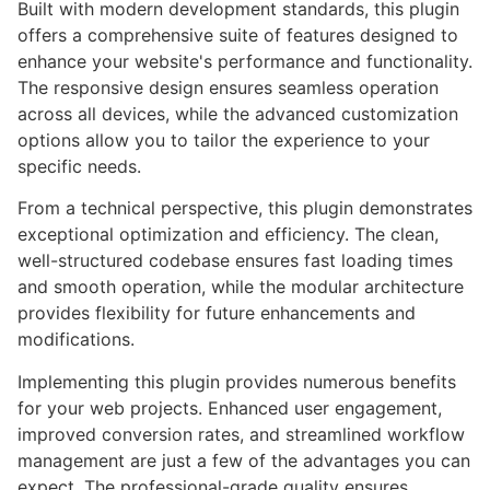
Built with modern development standards, this plugin
offers a comprehensive suite of features designed to
enhance your website's performance and functionality.
The responsive design ensures seamless operation
across all devices, while the advanced customization
options allow you to tailor the experience to your
specific needs.
From a technical perspective, this plugin demonstrates
exceptional optimization and efficiency. The clean,
well-structured codebase ensures fast loading times
and smooth operation, while the modular architecture
provides flexibility for future enhancements and
modifications.
Implementing this plugin provides numerous benefits
for your web projects. Enhanced user engagement,
improved conversion rates, and streamlined workflow
management are just a few of the advantages you can
expect. The professional-grade quality ensures