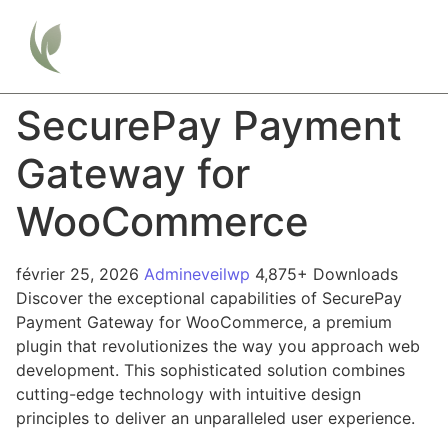
SecurePay Payment
Gateway for
WooCommerce
février 25, 2026
Admineveilwp
4,875+ Downloads
Discover the exceptional capabilities of SecurePay
Payment Gateway for WooCommerce, a premium
plugin that revolutionizes the way you approach web
development. This sophisticated solution combines
cutting-edge technology with intuitive design
principles to deliver an unparalleled user experience.