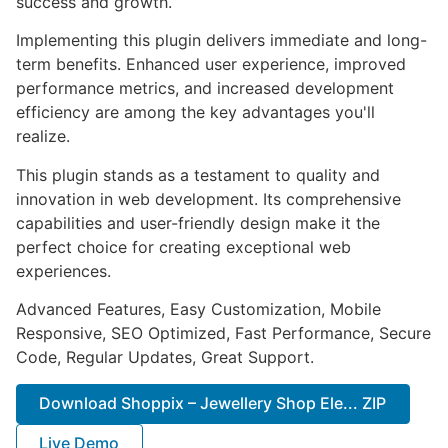
success and growth.
Implementing this plugin delivers immediate and long-
term benefits. Enhanced user experience, improved
performance metrics, and increased development
efficiency are among the key advantages you'll
realize.
This plugin stands as a testament to quality and
innovation in web development. Its comprehensive
capabilities and user-friendly design make it the
perfect choice for creating exceptional web
experiences.
Advanced Features, Easy Customization, Mobile
Responsive, SEO Optimized, Fast Performance, Secure
Code, Regular Updates, Great Support.
Download Shoppix – Jewellery Shop Ele... ZIP
Live Demo