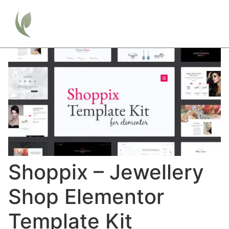
Shoppix – Jewellery
Shop Elementor
Template Kit