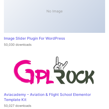
No Image
Image Slider Plugin For WordPress
50,030 downloads
Aviacademy – Aviation & Flight School Elementor
Template Kit
50,027 downloads