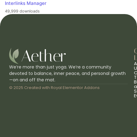
Interlinks Manager
49,999 downloads
L
A
We’re more than just yoga. We’re a community
U
C
devoted to balance, inner peace, and personal growth
T
—on and off the mat.
B
a
© 2025 Created with
Royal Elementor Addons
S
E