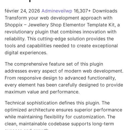
février 24, 2026
Admineveilwp
16,307+ Downloads
Transform your web development approach with
Shoppix – Jewellery Shop Elementor Template Kit, a
revolutionary plugin that combines innovation with
reliability. This cutting-edge solution provides the
tools and capabilities needed to create exceptional
digital experiences.
The comprehensive feature set of this plugin
addresses every aspect of modern web development.
From responsive design to advanced functionality,
every element has been carefully designed to provide
maximum value and performance.
Technical sophistication defines this plugin. The
optimized architecture ensures superior performance
while maintaining flexibility for customization. The
clean, maintainable codebase supports long-term