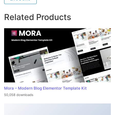
Related Products
Mora – Modern Blog Elementor Template Kit
50,058 downloads