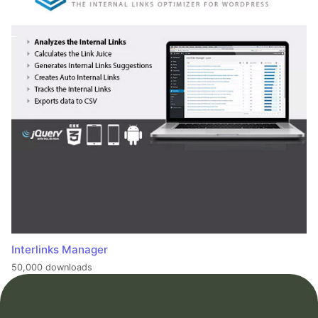
Interlinks Manager
50,000 downloads