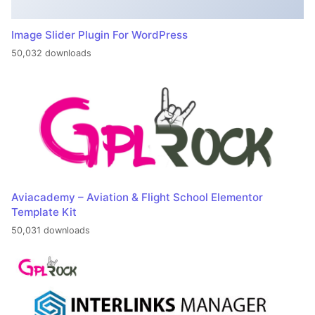
Image Slider Plugin For WordPress
50,032 downloads
Aviacademy – Aviation & Flight School Elementor
Template Kit
50,031 downloads