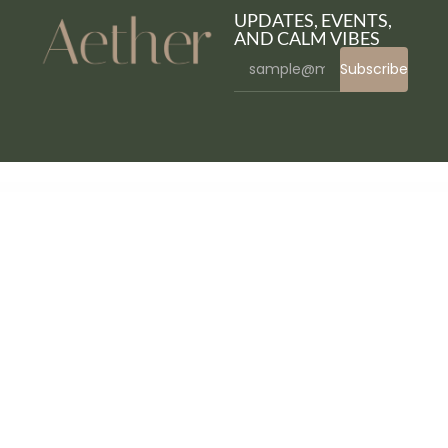
UPDATES, EVENTS,
AND CALM VIBES
Subscribe
WordPress Bazaar
WooCommerce Memberships
WooCommerce Min/Max Quantities
WooCommerce Min Max Quantity & Step Control
WooCommerce – Minimum/Maximum Quantities
WooCommerce Mirror Configurator – Custom Size & Frame Designer Plugin
WooCommerce Mix and Match Products
WooCommerce Mix and Match Products – Custom Product Boxes Bundles
WooCommerce Mixpanel
WooCommerce Mollie
WooCommerce Moneris Gateway