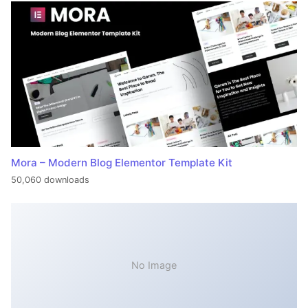
Mora – Modern Blog Elementor Template Kit
50,060 downloads
No Image