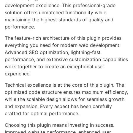
development excellence. This professional-grade
solution offers unmatched functionality while
maintaining the highest standards of quality and
performance.
The feature-rich architecture of this plugin provides
everything you need for modern web development.
Advanced SEO optimization, lightning-fast
performance, and extensive customization capabilities
work together to create an exceptional user
experience.
Technical excellence is at the core of this plugin. The
optimized code structure ensures maximum efficiency,
while the scalable design allows for seamless growth
and expansion. Every aspect has been carefully
crafted for optimal performance.
Choosing this plugin means investing in success.
Improved website performance, enhanced user