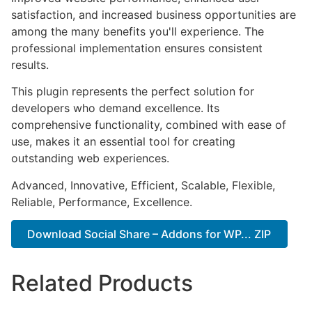
satisfaction, and increased business opportunities are
among the many benefits you'll experience. The
professional implementation ensures consistent
results.
This plugin represents the perfect solution for
developers who demand excellence. Its
comprehensive functionality, combined with ease of
use, makes it an essential tool for creating
outstanding web experiences.
Advanced, Innovative, Efficient, Scalable, Flexible,
Reliable, Performance, Excellence.
Download Social Share – Addons for WP... ZIP
Related Products