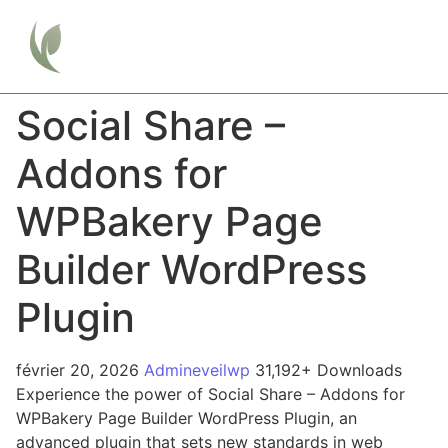
Social Share –
Addons for
WPBakery Page
Builder WordPress
Plugin
février 20, 2026
Admineveilwp
31,192+ Downloads
Experience the power of Social Share – Addons for
WPBakery Page Builder WordPress Plugin, an
advanced plugin that sets new standards in web