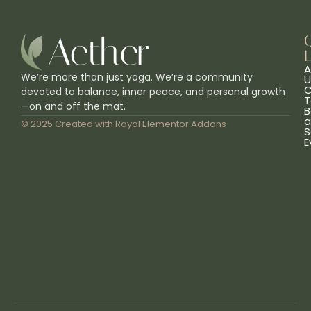
L
A
We’re more than just yoga. We’re a community
U
C
devoted to balance, inner peace, and personal growth
T
—on and off the mat.
B
a
© 2025 Created with
Royal Elementor Addons
S
E