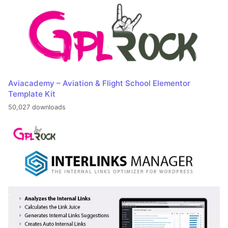
Aviacademy – Aviation & Flight School Elementor
Template Kit
50,027 downloads