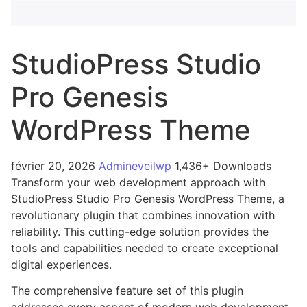
StudioPress Studio
Pro Genesis
WordPress Theme
février 20, 2026
Admineveilwp
1,436+ Downloads
Transform your web development approach with
StudioPress Studio Pro Genesis WordPress Theme, a
revolutionary plugin that combines innovation with
reliability. This cutting-edge solution provides the
tools and capabilities needed to create exceptional
digital experiences.
The comprehensive feature set of this plugin