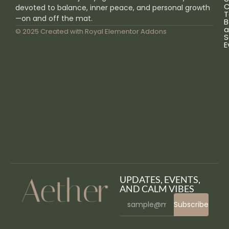
C
devoted to balance, inner peace, and personal growth
T
—on and off the mat.
B
a
© 2025 Created with
Royal Elementor Addons
S
E
UPDATES, EVENTS,
AND CALM VIBES
Subscribe