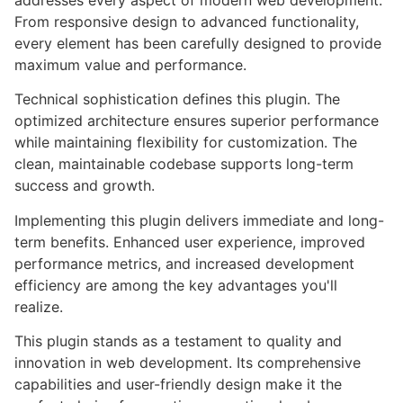
addresses every aspect of modern web development.
From responsive design to advanced functionality,
every element has been carefully designed to provide
maximum value and performance.
Technical sophistication defines this plugin. The
optimized architecture ensures superior performance
while maintaining flexibility for customization. The
clean, maintainable codebase supports long-term
success and growth.
Implementing this plugin delivers immediate and long-
term benefits. Enhanced user experience, improved
performance metrics, and increased development
efficiency are among the key advantages you'll
realize.
This plugin stands as a testament to quality and
innovation in web development. Its comprehensive
capabilities and user-friendly design make it the