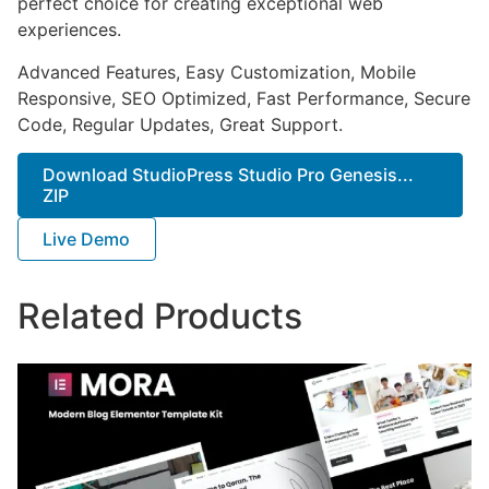
perfect choice for creating exceptional web
experiences.
Advanced Features, Easy Customization, Mobile
Responsive, SEO Optimized, Fast Performance, Secure
Code, Regular Updates, Great Support.
Download StudioPress Studio Pro Genesis...
ZIP
Live Demo
Related Products