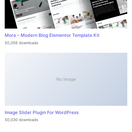
Mora – Modern Blog Elementor Template Kit
50,056 downloads
No Image
Image Slider Plugin For WordPress
50,030 downloads