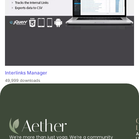
Interlinks Manager
49,999 downloads
L
A
We’re more than just yoga. We’re a community
U