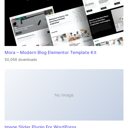
Mora – Modern Blog Elementor Template Kit
50,056 downloads
No Image
Image Slider Plugin For WordPress