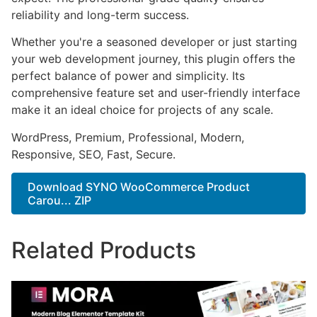
reliability and long-term success.
Whether you're a seasoned developer or just starting
your web development journey, this plugin offers the
perfect balance of power and simplicity. Its
comprehensive feature set and user-friendly interface
make it an ideal choice for projects of any scale.
WordPress, Premium, Professional, Modern,
Responsive, SEO, Fast, Secure.
Download SYNO WooCommerce Product
Carou... ZIP
Related Products