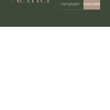
Subscribe
WordPress Bazaar
Pilelabs – Laboratory & Science Research WordPress Theme
Pillar – Multipurpose Multi-Concept Responsive WordPress Theme
Pillow Testimonial Addon WPBakery Page Builder
Pilo – Painting Services Elementor Template Kit
PIMP – Creative MultiPurpose Theme
Pimp my Site – Holiday, Weather & Festive Effects to Pimp your WordPress Site
Pin = Pinterest Style / Personal Masonry Blog / Front-end Submission
Pinevale | Addiction Recovery and Rehabilitation Center WordPress Theme
Pinkmart - AJAX theme for WooCommerce
Pinterest Automatic Pin WordPress Plugin