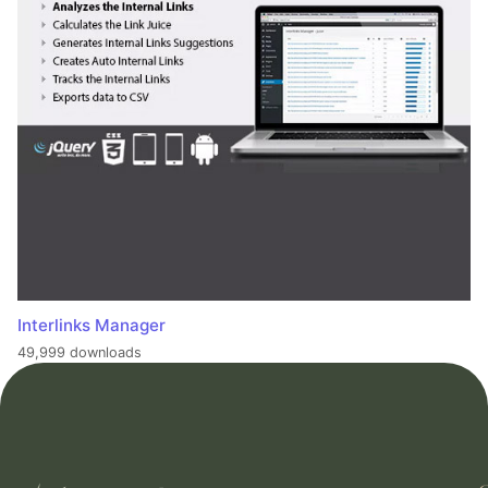
Interlinks Manager
49,999 downloads