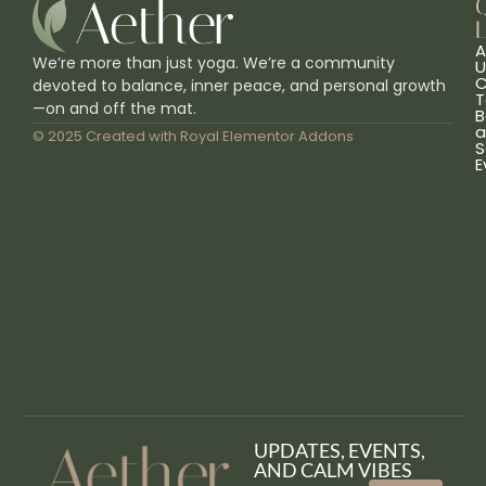
L
A
We’re more than just yoga. We’re a community
U
C
devoted to balance, inner peace, and personal growth
T
—on and off the mat.
B
a
© 2025 Created with
Royal Elementor Addons
S
E
UPDATES, EVENTS,
AND CALM VIBES