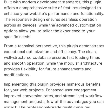
Built with modern development standards, this plugin
offers a comprehensive suite of features designed to
enhance your website's performance and functionality.
The responsive design ensures seamless operation
across all devices, while the advanced customization
options allow you to tailor the experience to your
specific needs.
From a technical perspective, this plugin demonstrates
exceptional optimization and efficiency. The clean,
well-structured codebase ensures fast loading times
and smooth operation, while the modular architecture
provides flexibility for future enhancements and
modifications.
Implementing this plugin provides numerous benefits
for your web projects. Enhanced user engagement,
improved conversion rates, and streamlined workflow
management are just a few of the advantages you can
expect. The professional-grade quality ensures