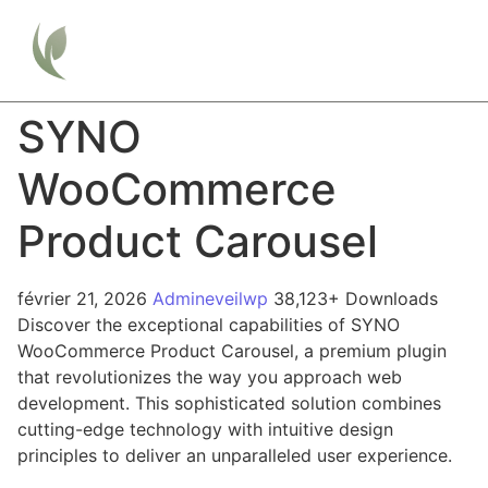
SYNO
WooCommerce
Product Carousel
février 21, 2026
Admineveilwp
38,123+ Downloads
Discover the exceptional capabilities of SYNO
WooCommerce Product Carousel, a premium plugin
that revolutionizes the way you approach web
development. This sophisticated solution combines
cutting-edge technology with intuitive design
principles to deliver an unparalleled user experience.