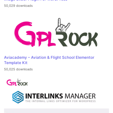
50,029 downloads
Aviacademy – Aviation & Flight School Elementor
Template Kit
50,025 downloads