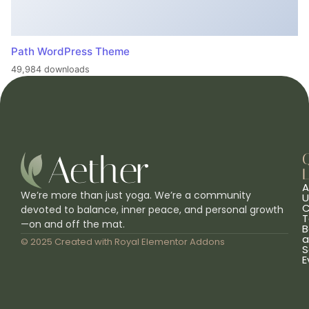
Path WordPress Theme
49,984 downloads
L
A
We’re more than just yoga. We’re a community
U
C
devoted to balance, inner peace, and personal growth
T
—on and off the mat.
B
a
© 2025 Created with
Royal Elementor Addons
S
E