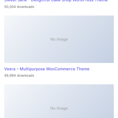
50,004 downloads
No Image
Veera – Multipurpose WooCommerce Theme
49,994 downloads
No Image