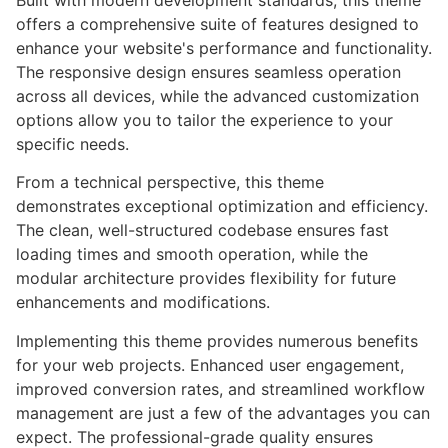
Built with modern development standards, this theme
offers a comprehensive suite of features designed to
enhance your website's performance and functionality.
The responsive design ensures seamless operation
across all devices, while the advanced customization
options allow you to tailor the experience to your
specific needs.
From a technical perspective, this theme
demonstrates exceptional optimization and efficiency.
The clean, well-structured codebase ensures fast
loading times and smooth operation, while the
modular architecture provides flexibility for future
enhancements and modifications.
Implementing this theme provides numerous benefits
for your web projects. Enhanced user engagement,
improved conversion rates, and streamlined workflow
management are just a few of the advantages you can
expect. The professional-grade quality ensures