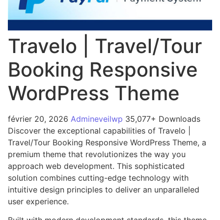
Travelo | Travel/Tour
Booking Responsive
WordPress Theme
février 20, 2026
Admineveilwp
35,077+ Downloads
Discover the exceptional capabilities of Travelo |
Travel/Tour Booking Responsive WordPress Theme, a
premium theme that revolutionizes the way you
approach web development. This sophisticated
solution combines cutting-edge technology with
intuitive design principles to deliver an unparalleled
user experience.