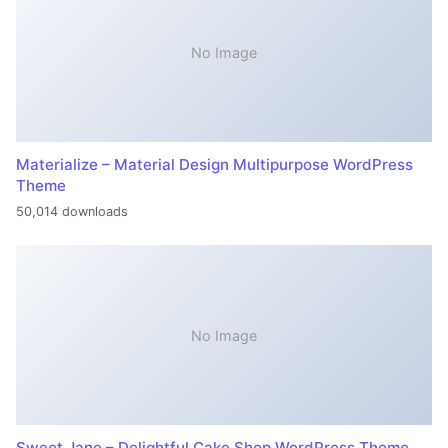
No Image
Materialize – Material Design Multipurpose WordPress
Theme
50,014 downloads
No Image
Sweet Jane – Delightful Cake Shop WordPress Theme