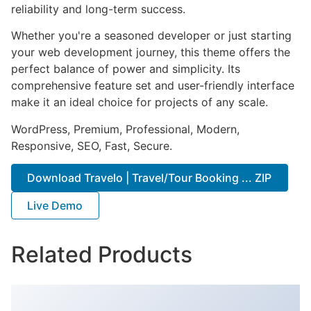
reliability and long-term success.
Whether you're a seasoned developer or just starting
your web development journey, this theme offers the
perfect balance of power and simplicity. Its
comprehensive feature set and user-friendly interface
make it an ideal choice for projects of any scale.
WordPress, Premium, Professional, Modern,
Responsive, SEO, Fast, Secure.
Download Travelo | Travel/Tour Booking ... ZIP
Live Demo
Related Products