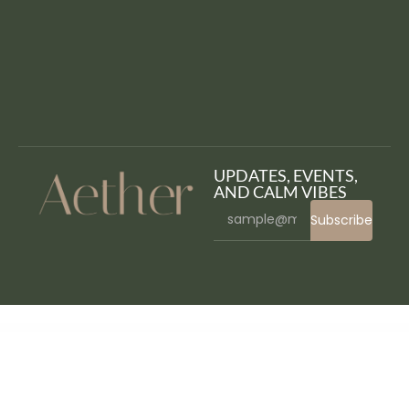
UPDATES, EVENTS,
AND CALM VIBES
Subscribe
WordPress Bazaar
Jasy – Equestrian & Horse Riding Club WordPress Theme for Stables & Ranches
Javo Directory WordPress Theme
Jawn – Modern WordPress News & Magazine Theme
Jbanez – Guitar & Music Equipment Store Elementor Template Kit
JBlog Elements – Magazine & Blog Add Ons for Elementor & WPBakery Page Builder
JC – CV Resume Elementor Template Kit
jCountdown Mega Package
jCountdown Mega Package for WordPress
Jemari – Wedding Elementor Template Kit
JesseJane – Multipurpose WooCommerce WordPress Theme + RTL