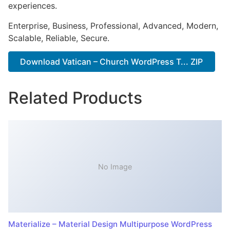
experiences.
Enterprise, Business, Professional, Advanced, Modern,
Scalable, Reliable, Secure.
Download Vatican – Church WordPress T... ZIP
Related Products
No Image
Materialize – Material Design Multipurpose WordPress