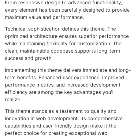
From responsive design to advanced functionality,
every element has been carefully designed to provide
maximum value and performance.
Technical sophistication defines this theme. The
optimized architecture ensures superior performance
while maintaining flexibility for customization. The
clean, maintainable codebase supports long-term
success and growth.
Implementing this theme delivers immediate and long-
term benefits. Enhanced user experience, improved
performance metrics, and increased development
efficiency are among the key advantages you'll
realize.
This theme stands as a testament to quality and
innovation in web development. Its comprehensive
capabilities and user-friendly design make it the
perfect choice for creating exceptional web