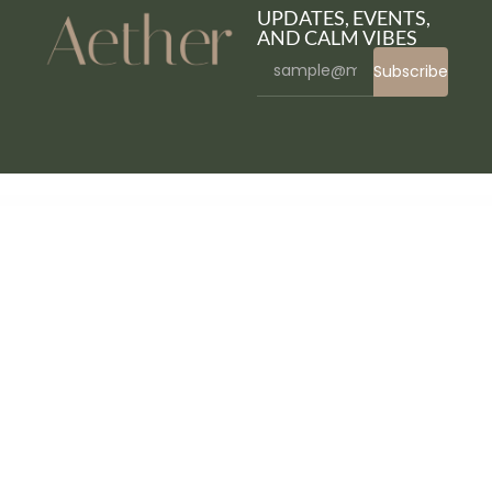
UPDATES, EVENTS,
AND CALM VIBES
Subscribe
WordPress Bazaar
YITH WooCommerce Popup Premium
YITH WooCommerce Product Add-Ons & Extra Options
YITH WooCommerce Product Bundles Premium
YITH WooCommerce Product Countdown Premium
YITH WooCommerce Product Slider Carousel Premium
YITH WooCommerce Questions and Answers Premium
YITH WooCommerce Quick Checkout for Digital Goods Premium
YITH WooCommerce Quick Export Premium
YITH WooCommerce Quick View Premium
YITH WooCommerce Recently Viewed Products Premium