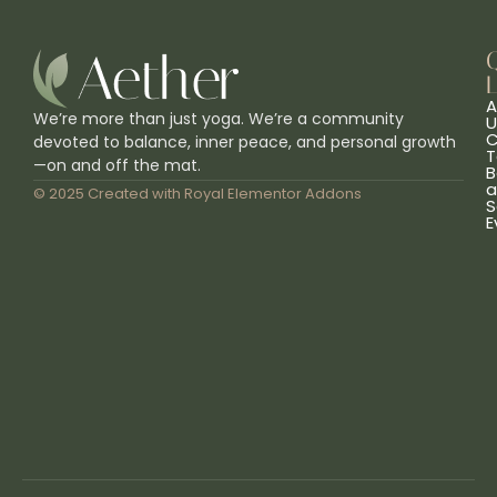
L
A
We’re more than just yoga. We’re a community
U
C
devoted to balance, inner peace, and personal growth
T
—on and off the mat.
B
a
© 2025 Created with
Royal Elementor Addons
S
E