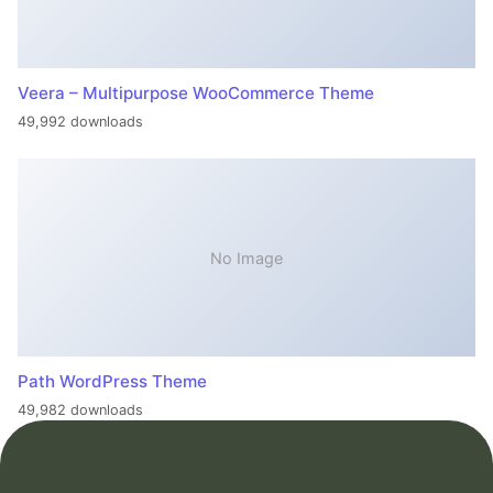
Veera – Multipurpose WooCommerce Theme
49,992 downloads
No Image
Path WordPress Theme
49,982 downloads