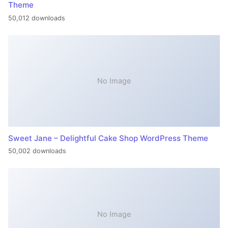
Theme
50,012 downloads
No Image
Sweet Jane – Delightful Cake Shop WordPress Theme
50,002 downloads
No Image