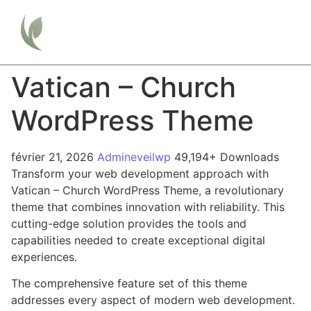
Vatican – Church
WordPress Theme
février 21, 2026
Admineveilwp
49,194+ Downloads
Transform your web development approach with
Vatican – Church WordPress Theme, a revolutionary
theme that combines innovation with reliability. This
cutting-edge solution provides the tools and
capabilities needed to create exceptional digital
experiences.
The comprehensive feature set of this theme
addresses every aspect of modern web development.