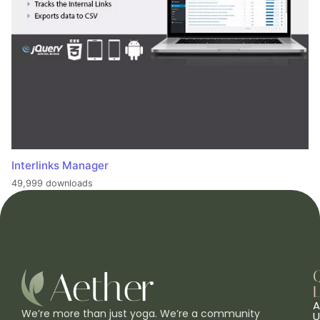
Interlinks Manager
49,999 downloads
L
A
We’re more than just yoga. We’re a community
U