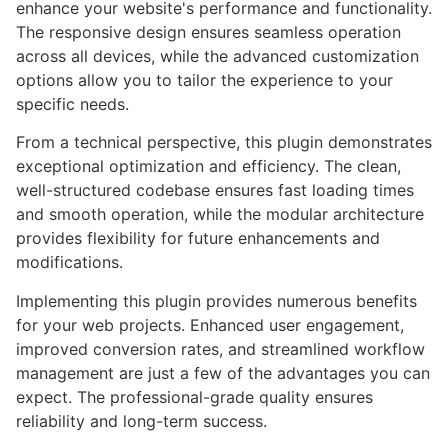
enhance your website's performance and functionality.
The responsive design ensures seamless operation
across all devices, while the advanced customization
options allow you to tailor the experience to your
specific needs.
From a technical perspective, this plugin demonstrates
exceptional optimization and efficiency. The clean,
well-structured codebase ensures fast loading times
and smooth operation, while the modular architecture
provides flexibility for future enhancements and
modifications.
Implementing this plugin provides numerous benefits
for your web projects. Enhanced user engagement,
improved conversion rates, and streamlined workflow
management are just a few of the advantages you can
expect. The professional-grade quality ensures
reliability and long-term success.