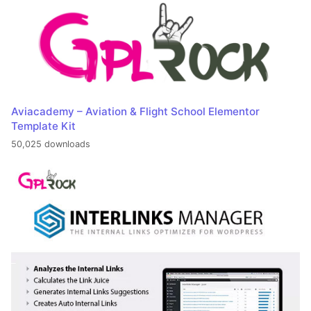
Aviacademy – Aviation & Flight School Elementor
Template Kit
50,025 downloads