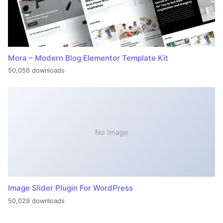
Mora – Modern Blog Elementor Template Kit
50,056 downloads
No Image
Image Slider Plugin For WordPress
50,029 downloads