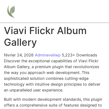
Viavi Flickr Album
Gallery
février 24, 2026
Admineveilwp
5,223+ Downloads
Discover the exceptional capabilities of Viavi Flickr
Album Gallery, a premium plugin that revolutionizes
the way you approach web development. This
sophisticated solution combines cutting-edge
technology with intuitive design principles to deliver
an unparalleled user experience.
Built with modern development standards, this plugin
offers a comprehensive suite of features designed to