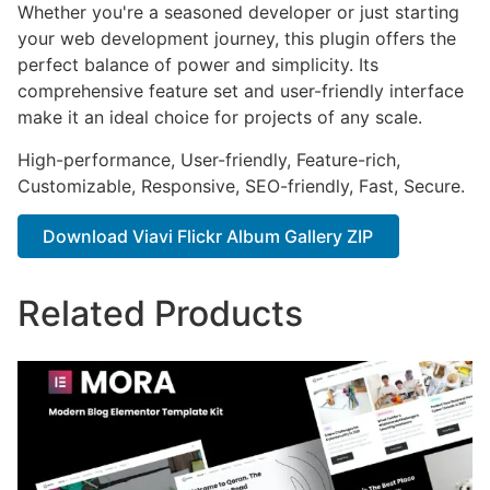
Whether you're a seasoned developer or just starting
your web development journey, this plugin offers the
perfect balance of power and simplicity. Its
comprehensive feature set and user-friendly interface
make it an ideal choice for projects of any scale.
High-performance, User-friendly, Feature-rich,
Customizable, Responsive, SEO-friendly, Fast, Secure.
Download Viavi Flickr Album Gallery ZIP
Related Products