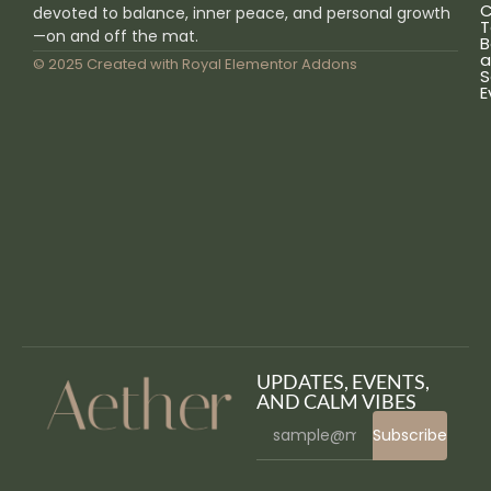
C
devoted to balance, inner peace, and personal growth
T
—on and off the mat.
B
a
© 2025 Created with
Royal Elementor Addons
S
E
UPDATES, EVENTS,
AND CALM VIBES
Subscribe