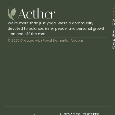
L
A
We’re more than just yoga. We’re a community
U
C
devoted to balance, inner peace, and personal growth
T
—on and off the mat.
B
a
© 2025 Created with
Royal Elementor Addons
S
E
UPDATES, EVENTS,