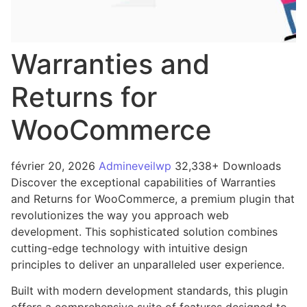
Warranties and
Returns for
WooCommerce
février 20, 2026
Admineveilwp
32,338+ Downloads
Discover the exceptional capabilities of Warranties
and Returns for WooCommerce, a premium plugin that
revolutionizes the way you approach web
development. This sophisticated solution combines
cutting-edge technology with intuitive design
principles to deliver an unparalleled user experience.
Built with modern development standards, this plugin