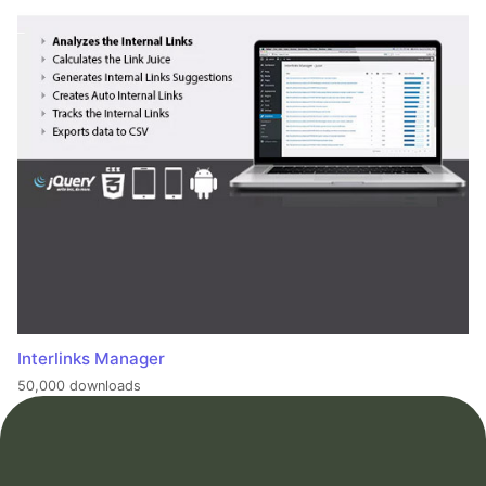
Interlinks Manager
50,000 downloads