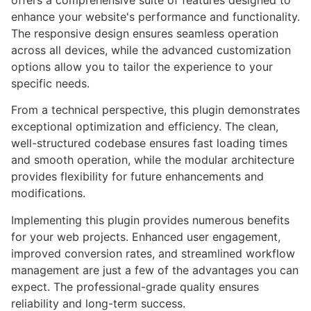
offers a comprehensive suite of features designed to
enhance your website's performance and functionality.
The responsive design ensures seamless operation
across all devices, while the advanced customization
options allow you to tailor the experience to your
specific needs.
From a technical perspective, this plugin demonstrates
exceptional optimization and efficiency. The clean,
well-structured codebase ensures fast loading times
and smooth operation, while the modular architecture
provides flexibility for future enhancements and
modifications.
Implementing this plugin provides numerous benefits
for your web projects. Enhanced user engagement,
improved conversion rates, and streamlined workflow
management are just a few of the advantages you can
expect. The professional-grade quality ensures
reliability and long-term success.