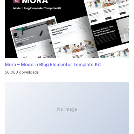
Mora – Modern Blog Elementor Template Kit
50,060 downloads
No Image