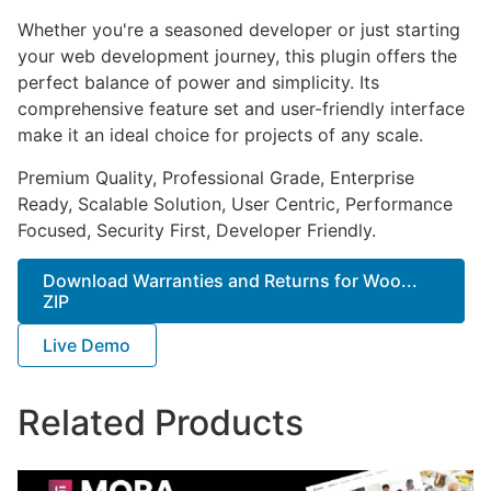
Whether you're a seasoned developer or just starting
your web development journey, this plugin offers the
perfect balance of power and simplicity. Its
comprehensive feature set and user-friendly interface
make it an ideal choice for projects of any scale.
Premium Quality, Professional Grade, Enterprise
Ready, Scalable Solution, User Centric, Performance
Focused, Security First, Developer Friendly.
Download Warranties and Returns for Woo...
ZIP
Live Demo
Related Products