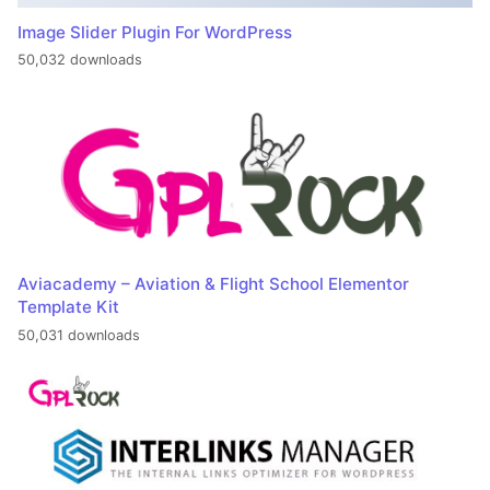
Image Slider Plugin For WordPress
50,032 downloads
Aviacademy – Aviation & Flight School Elementor
Template Kit
50,031 downloads