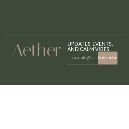
UPDATES, EVENTS,
AND CALM VIBES
Subscribe
WordPress Bazaar
Multinews | Multi-purpose WordPress News,Magazine
Multiple Vendor for Rental Marketplace in WooCommerce (add-ons)
MultiPurpose Before After Slider
MultiPurpose – Responsive HTML5 Website Template
MultiSaas – Multi-Tenancy Multipurpose Website Builder (Saas)
Multisite Shared Media for WordPress
Mumbrass – Full Screen Personal Portfolio WordPress Theme
Munhoz – Law Firm & Attorneys Elementor Template Kit
Munich – Creative Portfolio WordPress Theme
Muntech – IT Solutions & Technology Theme