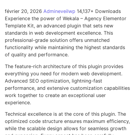
février 20, 2026
Admineveilwp
14,137+ Downloads
Experience the power of Wekala – Agency Elementor
Template Kit, an advanced plugin that sets new
standards in web development excellence. This
professional-grade solution offers unmatched
functionality while maintaining the highest standards
of quality and performance.
The feature-rich architecture of this plugin provides
everything you need for modern web development.
Advanced SEO optimization, lightning-fast
performance, and extensive customization capabilities
work together to create an exceptional user
experience.
Technical excellence is at the core of this plugin. The
optimized code structure ensures maximum efficiency,
while the scalable design allows for seamless growth