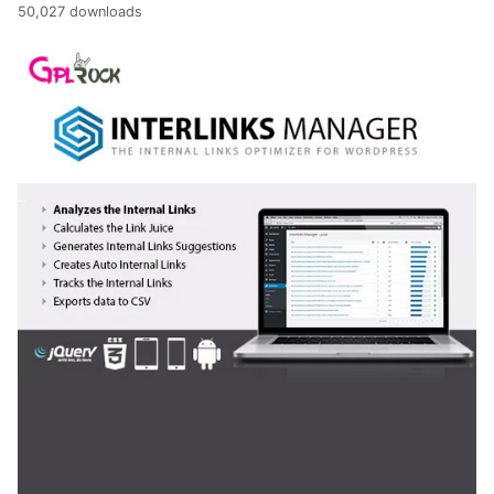
50,027 downloads