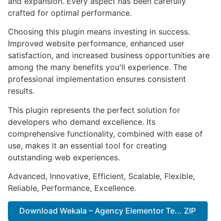
and expansion. Every aspect has been carefully
crafted for optimal performance.
Choosing this plugin means investing in success.
Improved website performance, enhanced user
satisfaction, and increased business opportunities are
among the many benefits you'll experience. The
professional implementation ensures consistent
results.
This plugin represents the perfect solution for
developers who demand excellence. Its
comprehensive functionality, combined with ease of
use, makes it an essential tool for creating
outstanding web experiences.
Advanced, Innovative, Efficient, Scalable, Flexible,
Reliable, Performance, Excellence.
Download Wekala – Agency Elementor Te... ZIP