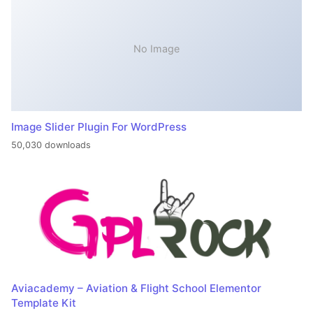
No Image
Image Slider Plugin For WordPress
50,030 downloads
Aviacademy – Aviation & Flight School Elementor
Template Kit