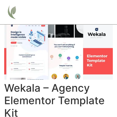
Wekala – Agency
Elementor Template
Kit