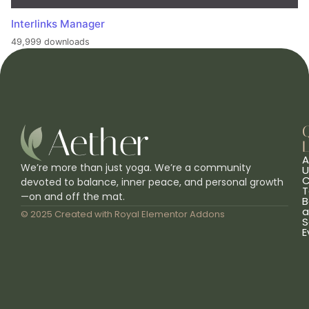
Interlinks Manager
49,999 downloads
L
A
We’re more than just yoga. We’re a community
U
C
devoted to balance, inner peace, and personal growth
T
—on and off the mat.
B
a
© 2025 Created with
Royal Elementor Addons
S
E