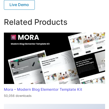
Live Demo
Related Products
Mora – Modern Blog Elementor Template Kit
50,056 downloads