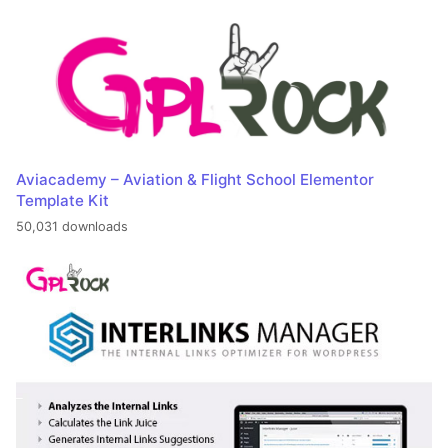
Aviacademy – Aviation & Flight School Elementor
Template Kit
50,031 downloads