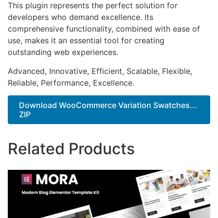
This plugin represents the perfect solution for
developers who demand excellence. Its
comprehensive functionality, combined with ease of
use, makes it an essential tool for creating
outstanding web experiences.
Advanced, Innovative, Efficient, Scalable, Flexible,
Reliable, Performance, Excellence.
Download WooCommerce Variation Swatches...
ZIP
Related Products