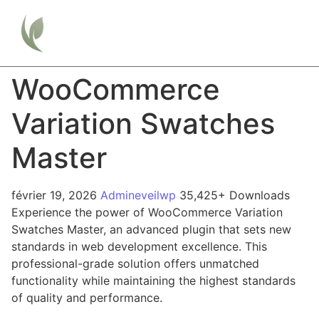
WooCommerce
Variation Swatches
Master
février 19, 2026
Admineveilwp
35,425+ Downloads
Experience the power of WooCommerce Variation
Swatches Master, an advanced plugin that sets new
standards in web development excellence. This
professional-grade solution offers unmatched
functionality while maintaining the highest standards
of quality and performance.