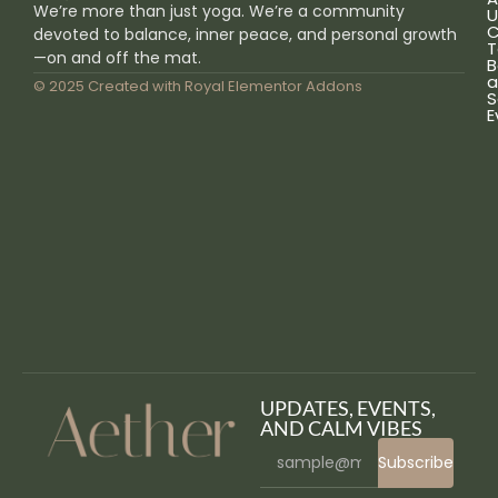
We’re more than just yoga. We’re a community
U
C
devoted to balance, inner peace, and personal growth
T
—on and off the mat.
B
a
© 2025 Created with
Royal Elementor Addons
S
E
UPDATES, EVENTS,
AND CALM VIBES
Subscribe