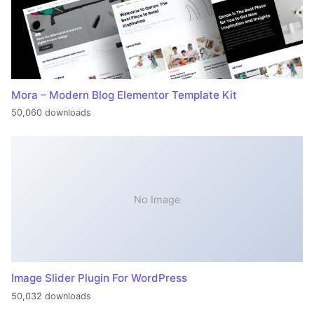
Mora – Modern Blog Elementor Template Kit
50,060 downloads
No Image
Image Slider Plugin For WordPress
50,032 downloads