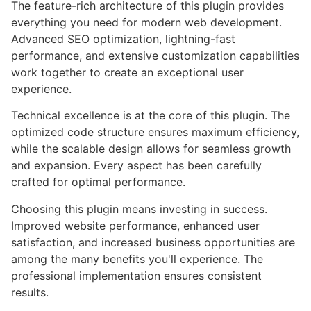
The feature-rich architecture of this plugin provides
everything you need for modern web development.
Advanced SEO optimization, lightning-fast
performance, and extensive customization capabilities
work together to create an exceptional user
experience.
Technical excellence is at the core of this plugin. The
optimized code structure ensures maximum efficiency,
while the scalable design allows for seamless growth
and expansion. Every aspect has been carefully
crafted for optimal performance.
Choosing this plugin means investing in success.
Improved website performance, enhanced user
satisfaction, and increased business opportunities are
among the many benefits you'll experience. The
professional implementation ensures consistent
results.