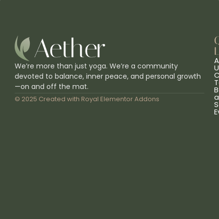
L
A
We’re more than just yoga. We’re a community
U
C
devoted to balance, inner peace, and personal growth
T
—on and off the mat.
B
a
© 2025 Created with
Royal Elementor Addons
S
E