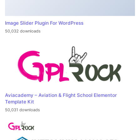
Image Slider Plugin For WordPress
50,032 downloads
Aviacademy – Aviation & Flight School Elementor
Template Kit
50,031 downloads