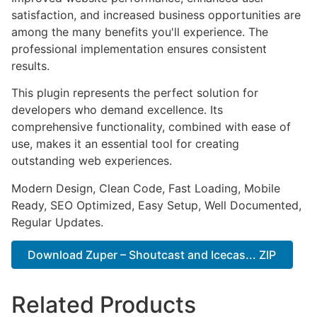
satisfaction, and increased business opportunities are
among the many benefits you'll experience. The
professional implementation ensures consistent
results.
This plugin represents the perfect solution for
developers who demand excellence. Its
comprehensive functionality, combined with ease of
use, makes it an essential tool for creating
outstanding web experiences.
Modern Design, Clean Code, Fast Loading, Mobile
Ready, SEO Optimized, Easy Setup, Well Documented,
Regular Updates.
Download Zuper – Shoutcast and Icecas... ZIP
Related Products