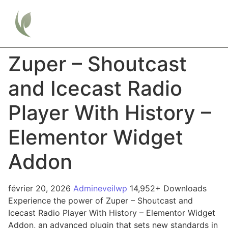
Zuper – Shoutcast
and Icecast Radio
Player With History –
Elementor Widget
Addon
février 20, 2026
Admineveilwp
14,952+ Downloads
Experience the power of Zuper – Shoutcast and
Icecast Radio Player With History – Elementor Widget
Addon, an advanced plugin that sets new standards in