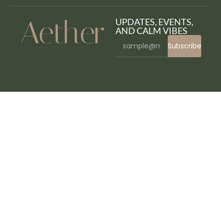
UPDATES, EVENTS,
AND CALM VIBES
Subscribe
WordPress Bazaar
TravelX – Travels Tourism Agency Elementor Template Kit
Traven – Personal & Lifestyle Blog WordPress Theme
Travenu – Travel & Tour Agency Elementor Template Kit
Travesia | Travel Agency and Tour Booking WordPress Theme
TraveX – Travel & Tour Agency Elementor Template Kit
Travic – Tour & Travels Agency WordPress Theme
Travil – Travel & Tour Booking WordPress Theme
Travila – Modern Travel & Tour Booking WordPress Theme
Travis | Photography WordPress Theme
Travisa – Immigration & Visa Consulting Elementor Template Kit