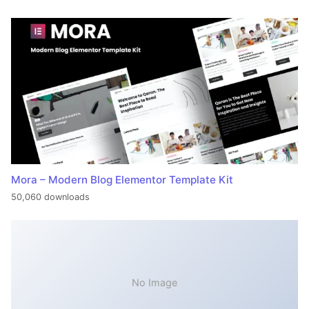
Mora – Modern Blog Elementor Template Kit
50,060 downloads
No Image