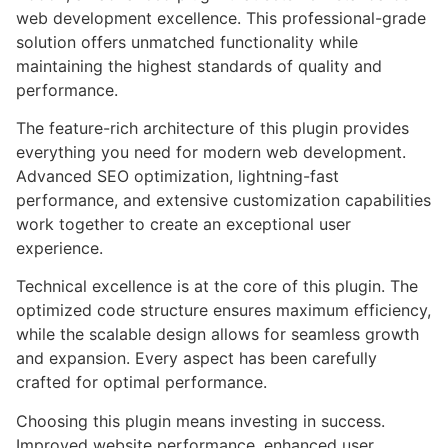
web development excellence. This professional-grade
solution offers unmatched functionality while
maintaining the highest standards of quality and
performance.
The feature-rich architecture of this plugin provides
everything you need for modern web development.
Advanced SEO optimization, lightning-fast
performance, and extensive customization capabilities
work together to create an exceptional user
experience.
Technical excellence is at the core of this plugin. The
optimized code structure ensures maximum efficiency,
while the scalable design allows for seamless growth
and expansion. Every aspect has been carefully
crafted for optimal performance.
Choosing this plugin means investing in success.
Improved website performance, enhanced user