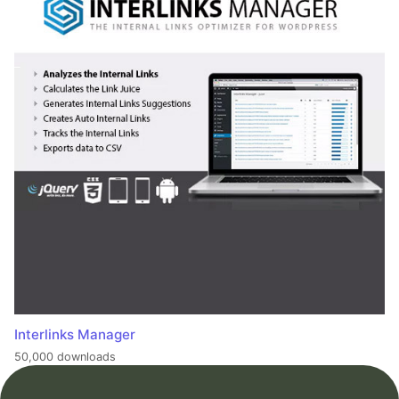
Interlinks Manager
50,000 downloads