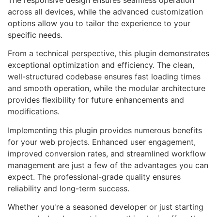
The responsive design ensures seamless operation
across all devices, while the advanced customization
options allow you to tailor the experience to your
specific needs.
From a technical perspective, this plugin demonstrates
exceptional optimization and efficiency. The clean,
well-structured codebase ensures fast loading times
and smooth operation, while the modular architecture
provides flexibility for future enhancements and
modifications.
Implementing this plugin provides numerous benefits
for your web projects. Enhanced user engagement,
improved conversion rates, and streamlined workflow
management are just a few of the advantages you can
expect. The professional-grade quality ensures
reliability and long-term success.
Whether you're a seasoned developer or just starting