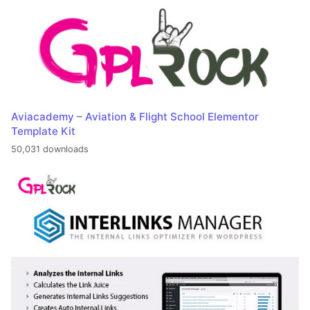
Aviacademy – Aviation & Flight School Elementor
Template Kit
50,031 downloads