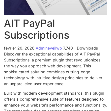
AIT PayPal
Subscriptions
février 20, 2026
Admineveilwp
7,740+ Downloads
Discover the exceptional capabilities of AIT PayPal
Subscriptions, a premium plugin that revolutionizes
the way you approach web development. This
sophisticated solution combines cutting-edge
technology with intuitive design principles to deliver
an unparalleled user experience.
Built with modern development standards, this plugin
offers a comprehensive suite of features designed to
enhance your website's performance and functionality.