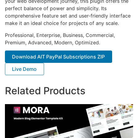
your web development journey, this plugin offers the
perfect balance of power and simplicity. Its
comprehensive feature set and user-friendly interface
make it an ideal choice for projects of any scale.
Professional, Enterprise, Business, Commercial,
Premium, Advanced, Modern, Optimized.
Download AIT PayPal Subscriptions ZIP
Live Demo
Related Products