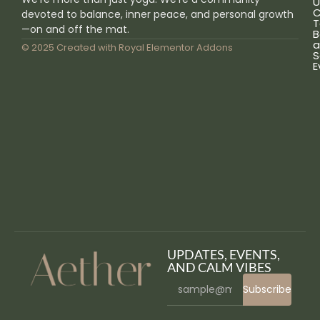
U
C
devoted to balance, inner peace, and personal growth
T
—on and off the mat.
B
a
© 2025 Created with
Royal Elementor Addons
S
E
UPDATES, EVENTS,
AND CALM VIBES
Subscribe