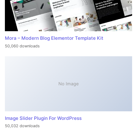
Mora – Modern Blog Elementor Template Kit
50,060 downloads
No Image
Image Slider Plugin For WordPress
50,032 downloads