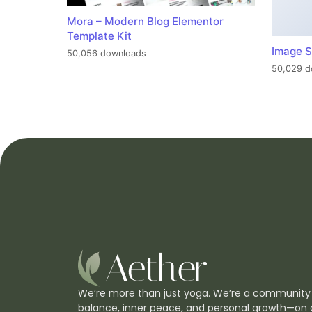
Mora – Modern Blog Elementor
Template Kit
Image S
50,056 downloads
50,029 d
We’re more than just yoga. We’re a community
balance, inner peace, and personal growth—on 