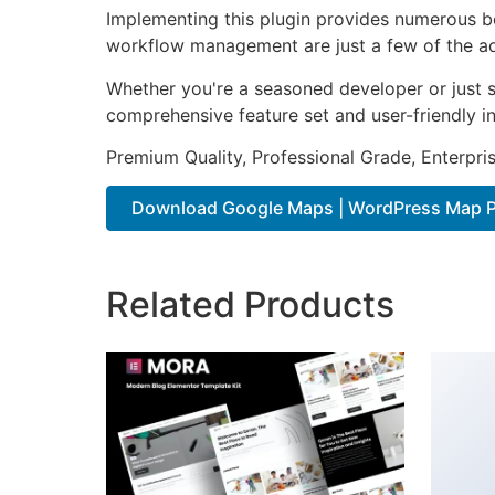
Implementing this plugin provides numerous b
workflow management are just a few of the adv
Whether you're a seasoned developer or just st
comprehensive feature set and user-friendly in
Premium Quality, Professional Grade, Enterpris
Download Google Maps | WordPress Map Pl
Related Products