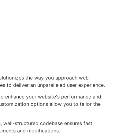
volutionizes the way you approach web
es to deliver an unparalleled user experience.
d to enhance your website's performance and
ustomization options allow you to tailor the
n, well-structured codebase ensures fast
cements and modifications.