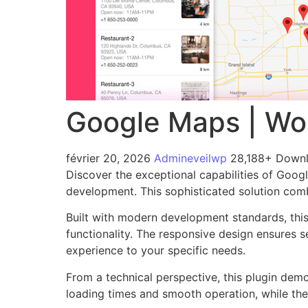
Google Maps | Wo
février 20, 2026
Admineveilwp
28,188+ Down
Discover the exceptional capabilities of Goo
development. This sophisticated solution combi
Built with modern development standards, thi
functionality. The responsive design ensures s
experience to your specific needs.
From a technical perspective, this plugin dem
loading times and smooth operation, while the