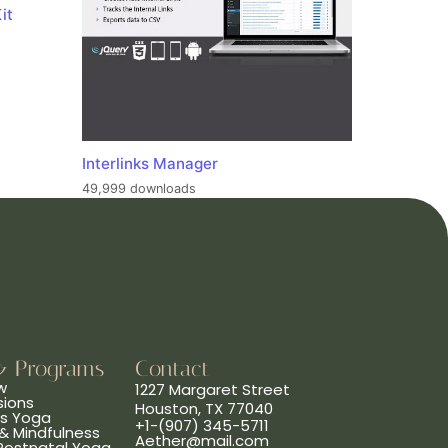
it
Interlinks Manager
49,999 downloads
& Programs
Contact
w
1227 Margaret Street
sions
Houston, TX 77040
ns Yoga
+1-(907) 345-5711
& Mindfulness
Aether@mail.com
 Postnatal Yoga