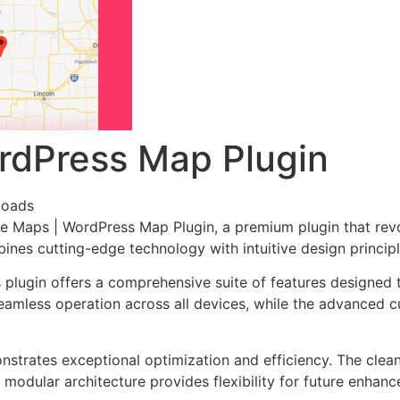
rdPress Map Plugin
loads
gle Maps | WordPress Map Plugin, a premium plugin that re
nes cutting-edge technology with intuitive design principl
s plugin offers a comprehensive suite of features designe
eamless operation across all devices, while the advanced c
onstrates exceptional optimization and efficiency. The clea
 modular architecture provides flexibility for future enhan