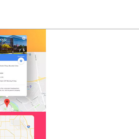
About
Team
Classes
Pricing
Faq
Blog