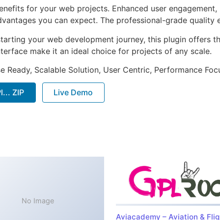
enefits for your web projects. Enhanced user engagement, 
antages you can expect. The professional-grade quality en
arting your web development journey, this plugin offers th
terface make it an ideal choice for projects of any scale.
e Ready, Scalable Solution, User Centric, Performance Focus
... ZIP
Live Demo
No Image
Aviacademy – Aviation & Flig