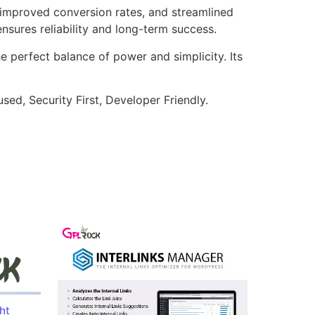
improved conversion rates, and streamlined
sures reliability and long-term success.
e perfect balance of power and simplicity. Its
ed, Security First, Developer Friendly.
ht