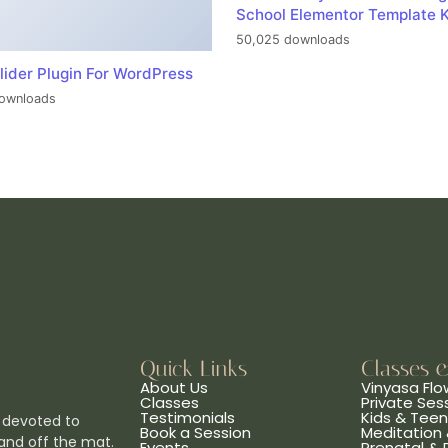
School Elementor Template K
50,025 downloads
lider Plugin For WordPress
ownloads
Quick Links
Classes 
About Us
Vinyasa Flo
Classes
Private Ses
Testimonials
Kids & Tee
 devoted to
Book a Session
Meditation 
and off the mat.
Events
Prenatal &