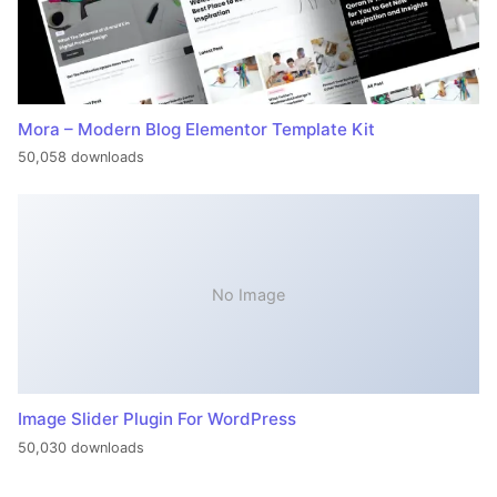
Mora – Modern Blog Elementor Template Kit
50,058 downloads
No Image
Image Slider Plugin For WordPress
50,030 downloads