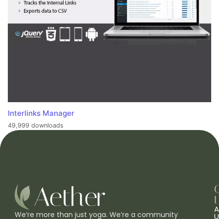
Interlinks Manager
49,999 downloads
L
A
We’re more than just yoga. We’re a community
U