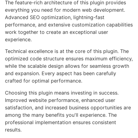
The feature-rich architecture of this plugin provides
everything you need for modern web development.
Advanced SEO optimization, lightning-fast
performance, and extensive customization capabilities
work together to create an exceptional user
experience.
Technical excellence is at the core of this plugin. The
optimized code structure ensures maximum efficiency,
while the scalable design allows for seamless growth
and expansion. Every aspect has been carefully
crafted for optimal performance.
Choosing this plugin means investing in success.
Improved website performance, enhanced user
satisfaction, and increased business opportunities are
among the many benefits you'll experience. The
professional implementation ensures consistent
results.