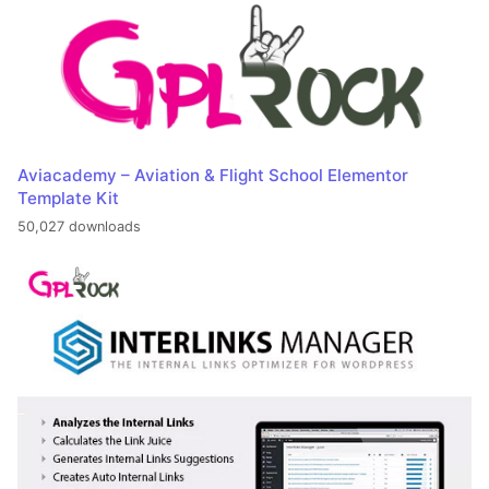
Aviacademy – Aviation & Flight School Elementor
Template Kit
50,027 downloads