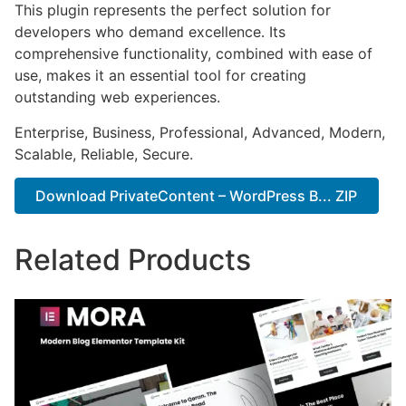
This plugin represents the perfect solution for
developers who demand excellence. Its
comprehensive functionality, combined with ease of
use, makes it an essential tool for creating
outstanding web experiences.
Enterprise, Business, Professional, Advanced, Modern,
Scalable, Reliable, Secure.
Download PrivateContent – WordPress B... ZIP
Related Products