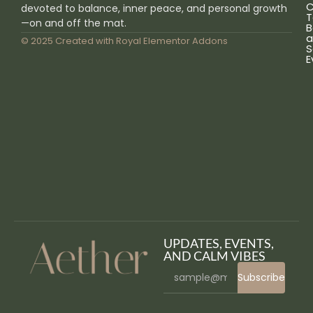
C
devoted to balance, inner peace, and personal growth
T
—on and off the mat.
B
a
© 2025 Created with
Royal Elementor Addons
S
E
UPDATES, EVENTS,
AND CALM VIBES
Subscribe