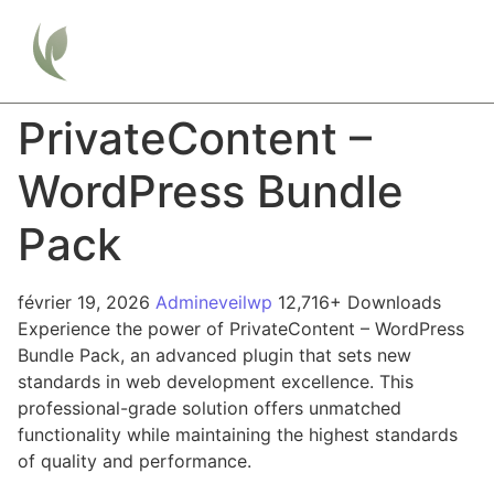
PrivateContent –
WordPress Bundle
Pack
février 19, 2026
Admineveilwp
12,716+ Downloads
Experience the power of PrivateContent – WordPress
Bundle Pack, an advanced plugin that sets new
standards in web development excellence. This
professional-grade solution offers unmatched
functionality while maintaining the highest standards
of quality and performance.