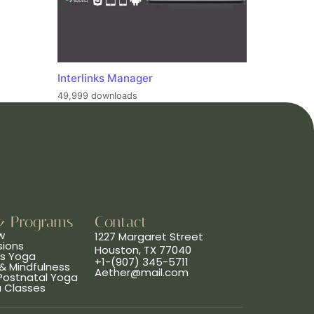
Interlinks Manager
49,999 downloads
& Programs
Contact
w
1227 Margaret Street
sions
Houston, TX 77040
ns Yoga
+1-(907) 345-5711
& Mindfulness
Aether@mail.com
 Postnatal Yoga
a Classes