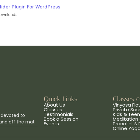
lider Plugin For WordPress
ownloads
Quick Links
Classes 
About Us
Vinyasa Flo
Classes
Private Ses
Testimonials
Kids & Tee
 devoted to
Book a Session
Meditation 
and off the mat.
Events
Prenatal &
Online Yog