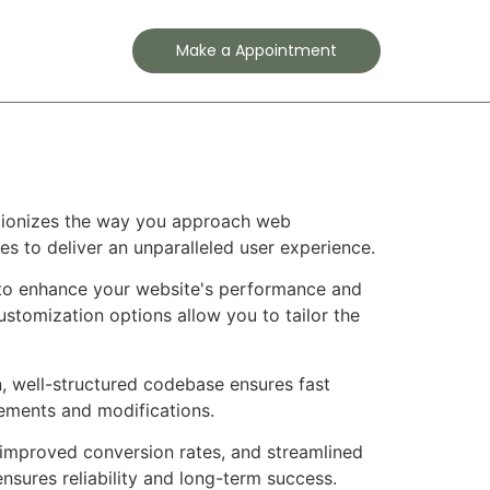
Contact
Make a Appointment
lutionizes the way you approach web
es to deliver an unparalleled user experience.
d to enhance your website's performance and
ustomization options allow you to tailor the
n, well-structured codebase ensures fast
cements and modifications.
improved conversion rates, and streamlined
sures reliability and long-term success.