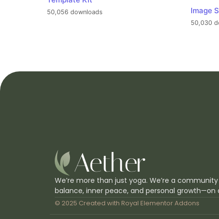
Image S
50,056 downloads
50,030 d
We’re more than just yoga. We’re a community
balance, inner peace, and personal growth—on 
© 2025 Created with
Royal Elementor Addons