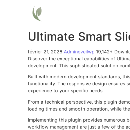
Home
Ultimate Smart Sl
février 21, 2026
Admineveilwp
19,142+ Downl
Discover the exceptional capabilities of Ulti
development. This sophisticated solution combi
Built with modern development standards, thi
functionality. The responsive design ensures s
experience to your specific needs.
From a technical perspective, this plugin dem
loading times and smooth operation, while the
Implementing this plugin provides numerous b
workflow management are just a few of the adv