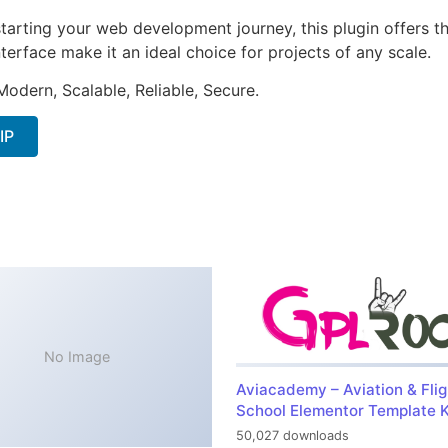
arting your web development journey, this plugin offers th
terface make it an ideal choice for projects of any scale.
Modern, Scalable, Reliable, Secure.
IP
No Image
Aviacademy – Aviation & Flig
School Elementor Template K
50,027 downloads