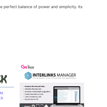
e perfect balance of power and simplicity. Its
ht
it