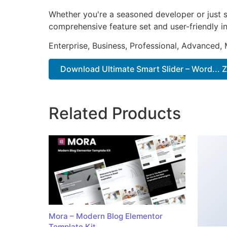
Whether you're a seasoned developer or just st
comprehensive feature set and user-friendly in
Enterprise, Business, Professional, Advanced, 
Download Ultimate Smart Slider – Word... Z
Related Products
Mora – Modern Blog Elementor
Template Kit