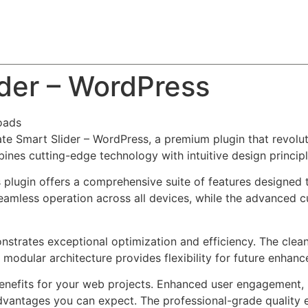
About
Team
Classes
Pricing
Faq
Blog
ider – WordPress
oads
mate Smart Slider – WordPress, a premium plugin that revo
nes cutting-edge technology with intuitive design principl
s plugin offers a comprehensive suite of features designe
eamless operation across all devices, while the advanced c
onstrates exceptional optimization and efficiency. The clea
 modular architecture provides flexibility for future enhan
enefits for your web projects. Enhanced user engagement, 
antages you can expect. The professional-grade quality en