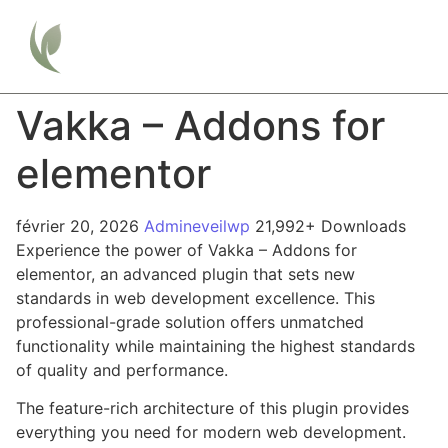
Vakka – Addons for
elementor
février 20, 2026
Admineveilwp
21,992+ Downloads
Experience the power of Vakka – Addons for
elementor, an advanced plugin that sets new
standards in web development excellence. This
professional-grade solution offers unmatched
functionality while maintaining the highest standards
of quality and performance.
The feature-rich architecture of this plugin provides
everything you need for modern web development.