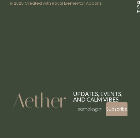
a
© 2025 Created with
Royal Elementor Addons
S
E
UPDATES, EVENTS,
AND CALM VIBES
Subscribe