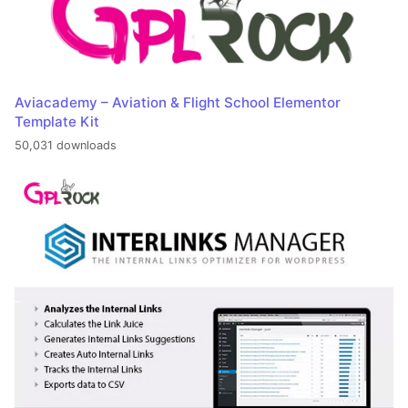
Aviacademy – Aviation & Flight School Elementor
Template Kit
50,031 downloads