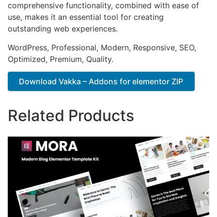
comprehensive functionality, combined with ease of
use, makes it an essential tool for creating
outstanding web experiences.
WordPress, Professional, Modern, Responsive, SEO,
Optimized, Premium, Quality.
Download Vakka – Addons for elementor ZIP
Related Products