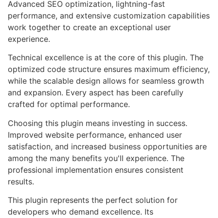
Advanced SEO optimization, lightning-fast
performance, and extensive customization capabilities
work together to create an exceptional user
experience.
Technical excellence is at the core of this plugin. The
optimized code structure ensures maximum efficiency,
while the scalable design allows for seamless growth
and expansion. Every aspect has been carefully
crafted for optimal performance.
Choosing this plugin means investing in success.
Improved website performance, enhanced user
satisfaction, and increased business opportunities are
among the many benefits you'll experience. The
professional implementation ensures consistent
results.
This plugin represents the perfect solution for
developers who demand excellence. Its