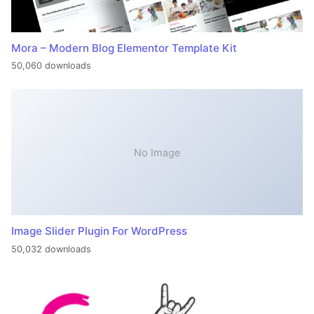
Mora – Modern Blog Elementor Template Kit
50,060 downloads
No Image
Image Slider Plugin For WordPress
50,032 downloads