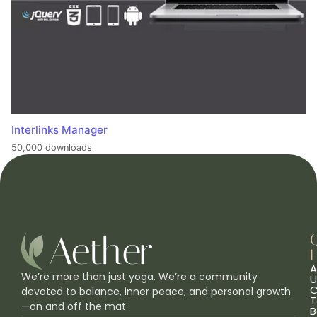
Interlinks Manager
50,000 downloads
L
A
We’re more than just yoga. We’re a community
U
C
devoted to balance, inner peace, and personal growth
T
—on and off the mat.
B