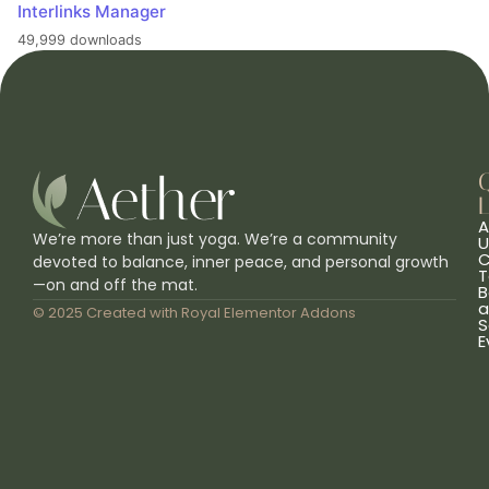
Interlinks Manager
49,999 downloads
L
A
We’re more than just yoga. We’re a community
U
C
devoted to balance, inner peace, and personal growth
T
—on and off the mat.
B
a
© 2025 Created with
Royal Elementor Addons
S
E