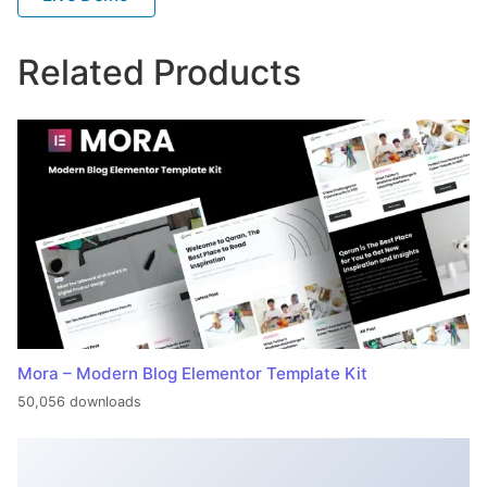
Related Products
Mora – Modern Blog Elementor Template Kit
50,056 downloads