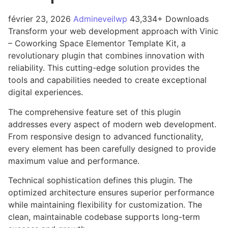
février 23, 2026
Admineveilwp
43,334+ Downloads
Transform your web development approach with Vinic
– Coworking Space Elementor Template Kit, a
revolutionary plugin that combines innovation with
reliability. This cutting-edge solution provides the
tools and capabilities needed to create exceptional
digital experiences.
The comprehensive feature set of this plugin
addresses every aspect of modern web development.
From responsive design to advanced functionality,
every element has been carefully designed to provide
maximum value and performance.
Technical sophistication defines this plugin. The
optimized architecture ensures superior performance
while maintaining flexibility for customization. The
clean, maintainable codebase supports long-term