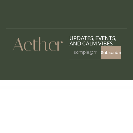
UPDATES, EVENTS,
AND CALM VIBES
Subscribe
WordPress Bazaar
Everest Forms (Pro)
Everest Forms Stripe
Everest Forms Survey, Polls and Quiz
Everest Google Places Reviews
Everly – Blog & Magazine Elementor Template Kit
Evernet – Broadband & Internet Service Provider Elementor Template Kit
Evior – Modern Magazine WordPress Theme
Evisa – Immigration and Visa Consulting WordPress Theme
Evne – Creative Portfolio WordPress Theme
Evomind – Home Healthcare Services Elementor Template Kit