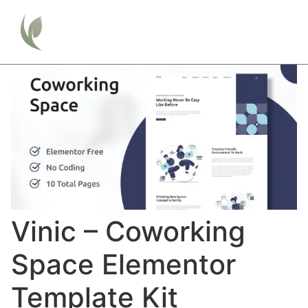
Vinic – Coworking
Space Elementor
Template Kit