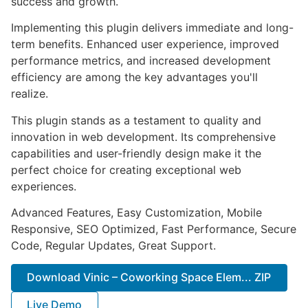
success and growth.
Implementing this plugin delivers immediate and long-
term benefits. Enhanced user experience, improved
performance metrics, and increased development
efficiency are among the key advantages you'll
realize.
This plugin stands as a testament to quality and
innovation in web development. Its comprehensive
capabilities and user-friendly design make it the
perfect choice for creating exceptional web
experiences.
Advanced Features, Easy Customization, Mobile
Responsive, SEO Optimized, Fast Performance, Secure
Code, Regular Updates, Great Support.
Download Vinic – Coworking Space Elem... ZIP
Live Demo