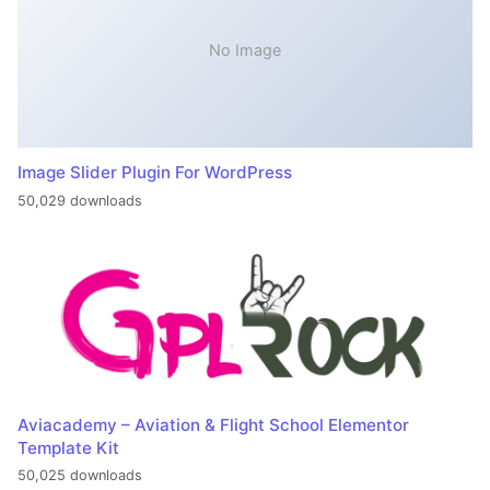
No Image
Image Slider Plugin For WordPress
50,029 downloads
Aviacademy – Aviation & Flight School Elementor
Template Kit
50,025 downloads