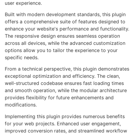
user experience.
Built with modern development standards, this plugin
offers a comprehensive suite of features designed to
enhance your website's performance and functionality.
The responsive design ensures seamless operation
across all devices, while the advanced customization
options allow you to tailor the experience to your
specific needs.
From a technical perspective, this plugin demonstrates
exceptional optimization and efficiency. The clean,
well-structured codebase ensures fast loading times
and smooth operation, while the modular architecture
provides flexibility for future enhancements and
modifications.
Implementing this plugin provides numerous benefits
for your web projects. Enhanced user engagement,
improved conversion rates, and streamlined workflow