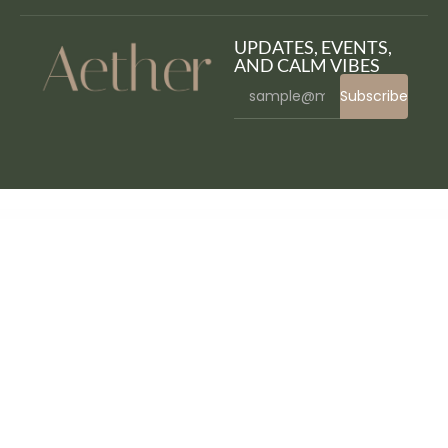
UPDATES, EVENTS,
AND CALM VIBES
Subscribe
WordPress Bazaar
WPFomify WooCommerce Addon
WPFomify Zapier Addon
WPForms – Aweber
WPForms – Calculations Addon
WPForms – Campaign Monitor
WPForms – Conversational Forms
WPForms – Custom Captcha
WPForms Pro – Drag & Drop WordPress Form Builder
WPForms – Drip
WPForms – Form Abandonment