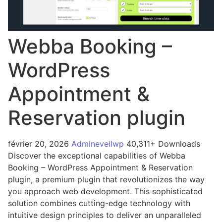
Webba Booking –
WordPress
Appointment &
Reservation plugin
février 20, 2026
Admineveilwp
40,311+ Downloads
Discover the exceptional capabilities of Webba
Booking – WordPress Appointment & Reservation
plugin, a premium plugin that revolutionizes the way
you approach web development. This sophisticated
solution combines cutting-edge technology with
intuitive design principles to deliver an unparalleled