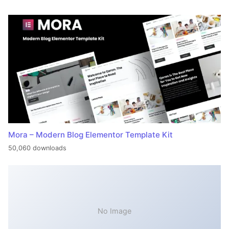
Mora – Modern Blog Elementor Template Kit
50,060 downloads
No Image