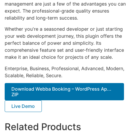
management are just a few of the advantages you can
expect. The professional-grade quality ensures
reliability and long-term success.
Whether you're a seasoned developer or just starting
your web development journey, this plugin offers the
perfect balance of power and simplicity. Its
comprehensive feature set and user-friendly interface
make it an ideal choice for projects of any scale.
Enterprise, Business, Professional, Advanced, Modern,
Scalable, Reliable, Secure.
Download Webba Booking – WordPress Ap...
ZIP
Live Demo
Related Products