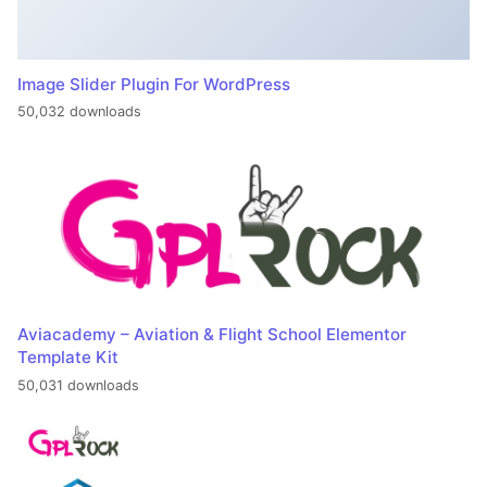
Image Slider Plugin For WordPress
50,032 downloads
Aviacademy – Aviation & Flight School Elementor
Template Kit
50,031 downloads