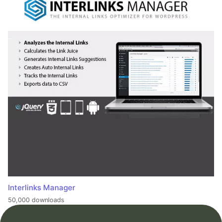
Interlinks Manager
50,000 downloads