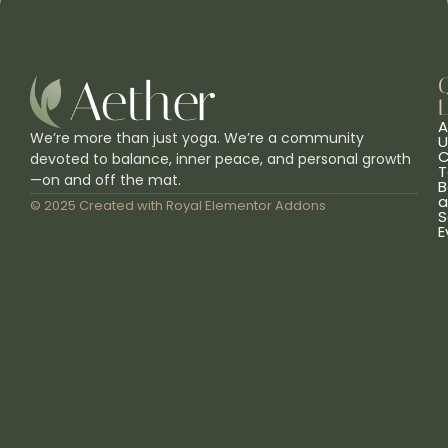
L
A
We’re more than just yoga. We’re a community
U
C
devoted to balance, inner peace, and personal growth
T
—on and off the mat.
B
a
© 2025 Created with
Royal Elementor Addons
S
E