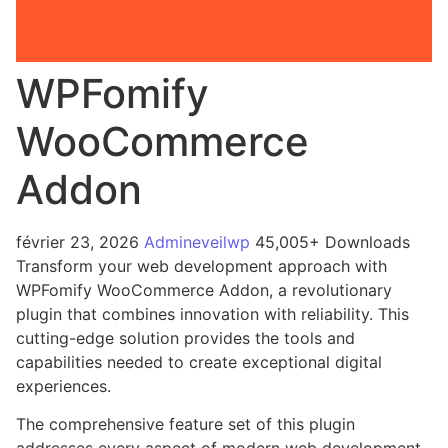
WPFomify
WooCommerce
Addon
février 23, 2026
Admineveilwp
45,005+ Downloads
Transform your web development approach with
WPFomify WooCommerce Addon, a revolutionary
plugin that combines innovation with reliability. This
cutting-edge solution provides the tools and
capabilities needed to create exceptional digital
experiences.
The comprehensive feature set of this plugin