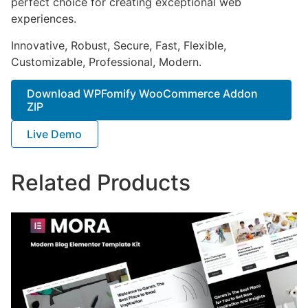
perfect choice for creating exceptional web
experiences.
Innovative, Robust, Secure, Fast, Flexible,
Customizable, Professional, Modern.
Download WPFomify WooCommerce Addon
ZIP
Live Demo
Related Products