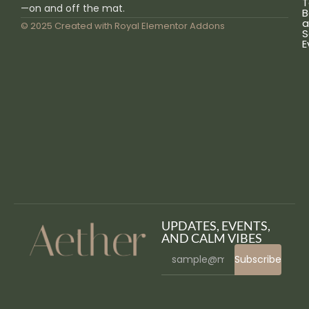
T
—on and off the mat.
B
a
© 2025 Created with
Royal Elementor Addons
S
E
UPDATES, EVENTS,
AND CALM VIBES
Subscribe