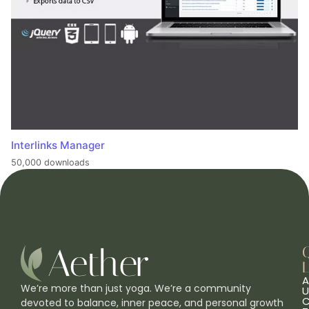
Interlinks Manager
50,000 downloads
L
A
We’re more than just yoga. We’re a community
U
C
devoted to balance, inner peace, and personal growth