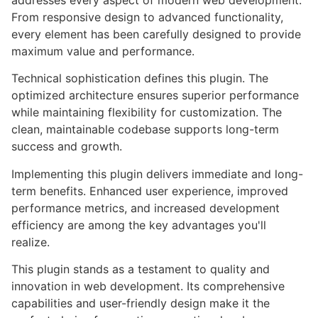
addresses every aspect of modern web development.
From responsive design to advanced functionality,
every element has been carefully designed to provide
maximum value and performance.
Technical sophistication defines this plugin. The
optimized architecture ensures superior performance
while maintaining flexibility for customization. The
clean, maintainable codebase supports long-term
success and growth.
Implementing this plugin delivers immediate and long-
term benefits. Enhanced user experience, improved
performance metrics, and increased development
efficiency are among the key advantages you'll
realize.
This plugin stands as a testament to quality and
innovation in web development. Its comprehensive
capabilities and user-friendly design make it the