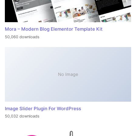
Mora – Modern Blog Elementor Template Kit
50,060 downloads
No Image
Image Slider Plugin For WordPress
50,032 downloads