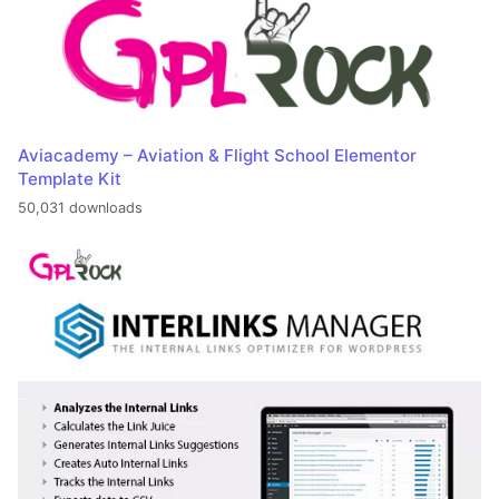
Aviacademy – Aviation & Flight School Elementor
Template Kit
50,031 downloads