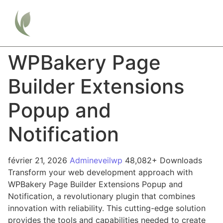
WPBakery Page
Builder Extensions
Popup and
Notification
février 21, 2026
Admineveilwp
48,082+ Downloads
Transform your web development approach with
WPBakery Page Builder Extensions Popup and
Notification, a revolutionary plugin that combines
innovation with reliability. This cutting-edge solution
provides the tools and capabilities needed to create