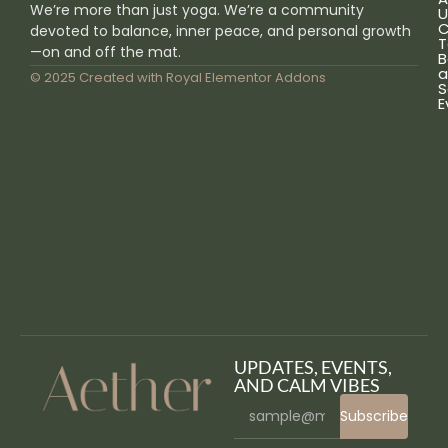
We’re more than just yoga. We’re a community
U
C
devoted to balance, inner peace, and personal growth
T
—on and off the mat.
B
a
© 2025 Created with
Royal Elementor Addons
S
E
UPDATES, EVENTS,
AND CALM VIBES
Subscribe