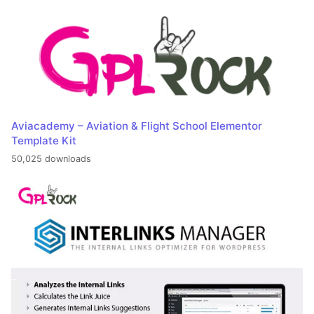
Aviacademy – Aviation & Flight School Elementor
Template Kit
50,025 downloads