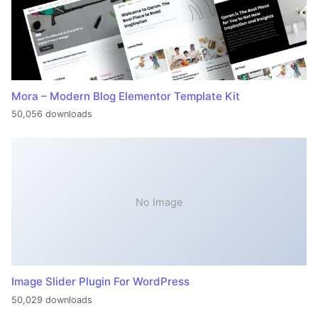
Mora – Modern Blog Elementor Template Kit
50,056 downloads
No Image
Image Slider Plugin For WordPress
50,029 downloads