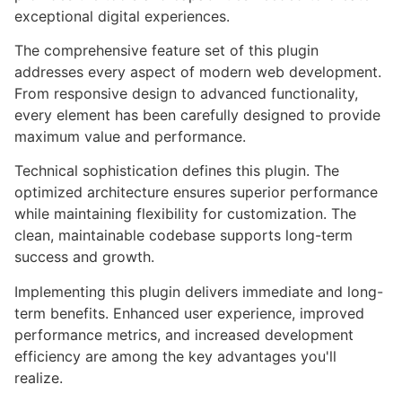
exceptional digital experiences.
The comprehensive feature set of this plugin
addresses every aspect of modern web development.
From responsive design to advanced functionality,
every element has been carefully designed to provide
maximum value and performance.
Technical sophistication defines this plugin. The
optimized architecture ensures superior performance
while maintaining flexibility for customization. The
clean, maintainable codebase supports long-term
success and growth.
Implementing this plugin delivers immediate and long-
term benefits. Enhanced user experience, improved
performance metrics, and increased development
efficiency are among the key advantages you'll
realize.