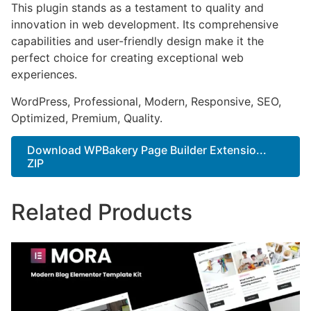
This plugin stands as a testament to quality and
innovation in web development. Its comprehensive
capabilities and user-friendly design make it the
perfect choice for creating exceptional web
experiences.
WordPress, Professional, Modern, Responsive, SEO,
Optimized, Premium, Quality.
Download WPBakery Page Builder Extensio...
ZIP
Related Products