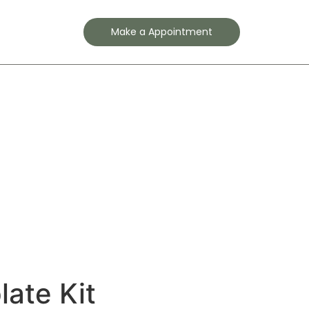
Contact
Make a Appointment
ate Kit