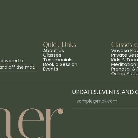
Quick Links
Classes 
About Us
Vinyasa Flo
Classes
Private Ses
Testimonials
Kids & Tee
 devoted to
Book a Session
Meditation 
and off the mat.
Events
Prenatal &
Online Yog
UPDATES, EVENTS, AND 