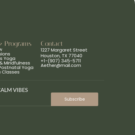
& Programs
Contact
w
1227 Margaret Street
sions
Houston, TX 77040
ns Yoga
+1-(907) 345-5711
& Mindfulness
Aether@mail.com
 Postnatal Yoga
a Classes
CALM VIBES
Subscribe