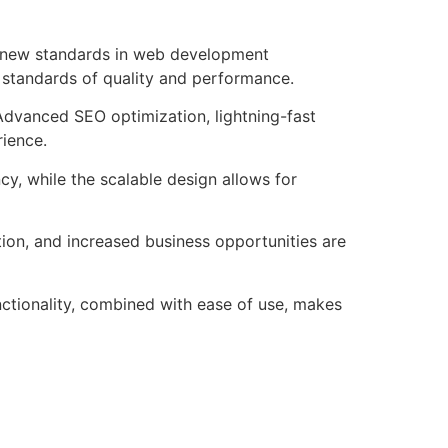
s new standards in web development
t standards of quality and performance.
Advanced SEO optimization, lightning-fast
rience.
cy, while the scalable design allows for
ion, and increased business opportunities are
nctionality, combined with ease of use, makes