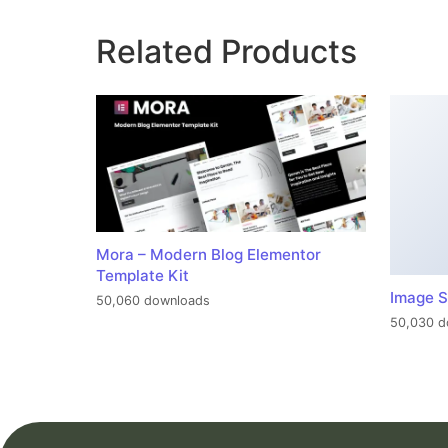
Related Products
Mora – Modern Blog Elementor
Template Kit
Image S
50,060 downloads
50,030 d