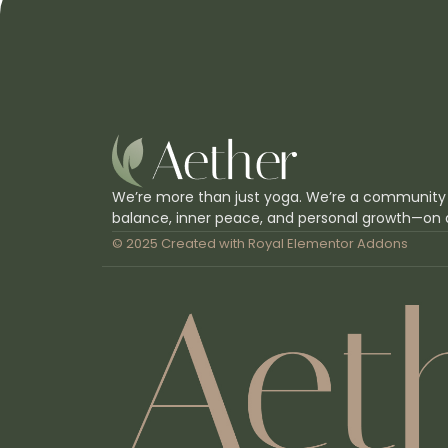
We’re more than just yoga. We’re a community
balance, inner peace, and personal growth—on 
© 2025 Created with
Royal Elementor Addons