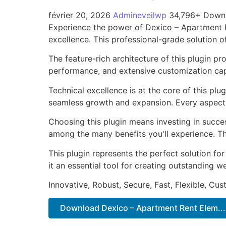
février 20, 2026
Admineveilwp
34,796+ Down
Experience the power of Dexico – Apartment 
excellence. This professional-grade solution o
The feature-rich architecture of this plugin 
performance, and extensive customization capa
Technical excellence is at the core of this pl
seamless growth and expansion. Every aspect 
Choosing this plugin means investing in succe
among the many benefits you'll experience. Th
This plugin represents the perfect solution f
it an essential tool for creating outstanding 
Innovative, Robust, Secure, Fast, Flexible, Cu
Download Dexico – Apartment Rent Elem...