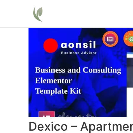
Home
Dexico – Apartmen