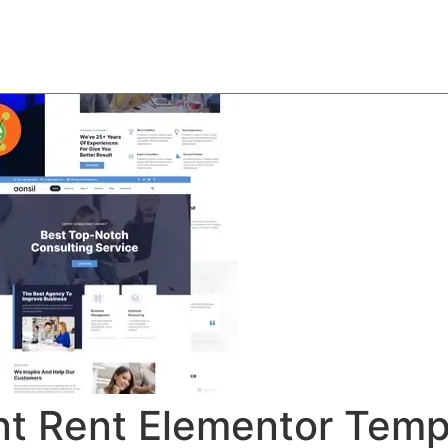
About
Team
Classes
Pricing
Faq
Blog
t Rent Elementor Templ