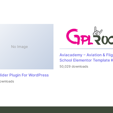
No Image
Aviacademy – Aviation & Flig
School Elementor Template K
50,029 downloads
lider Plugin For WordPress
ownloads