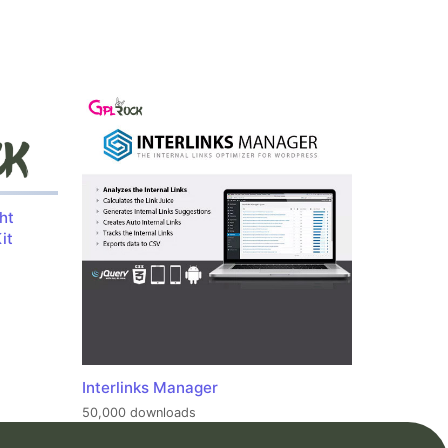
ht
it
Interlinks Manager
50,000 downloads