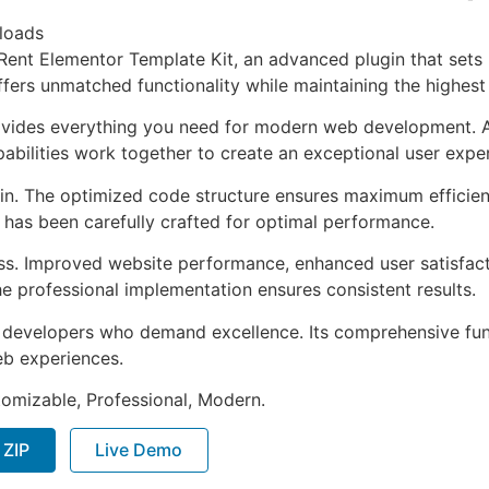
loads
Rent Elementor Template Kit, an advanced plugin that set
ffers unmatched functionality while maintaining the highes
provides everything you need for modern web development. 
bilities work together to create an exceptional user expe
ugin. The optimized code structure ensures maximum efficien
has been carefully crafted for optimal performance.
ss. Improved website performance, enhanced user satisfact
e professional implementation ensures consistent results.
or developers who demand excellence. Its comprehensive fu
web experiences.
stomizable, Professional, Modern.
 ZIP
Live Demo