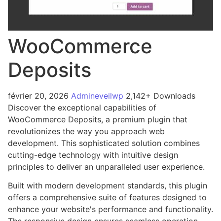
WooCommerce
Deposits
février 20, 2026
Admineveilwp
2,142+ Downloads
Discover the exceptional capabilities of
WooCommerce Deposits, a premium plugin that
revolutionizes the way you approach web
development. This sophisticated solution combines
cutting-edge technology with intuitive design
principles to deliver an unparalleled user experience.
Built with modern development standards, this plugin
offers a comprehensive suite of features designed to
enhance your website's performance and functionality.