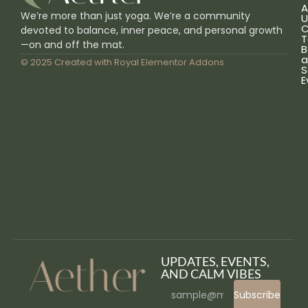
A
We’re more than just yoga. We’re a community
U
C
devoted to balance, inner peace, and personal growth
T
—on and off the mat.
B
a
© 2025 Created with
Royal Elementor Addons
S
E
UPDATES, EVENTS,
AND CALM VIBES
Subscribe