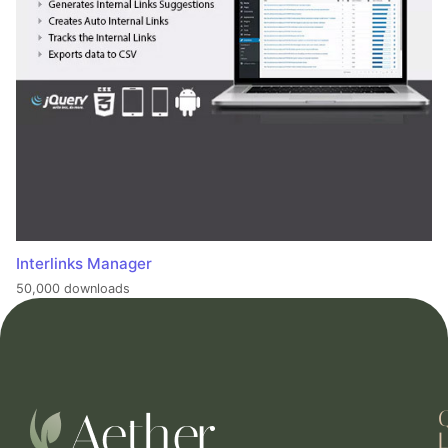
Interlinks Manager
50,000 downloads
L