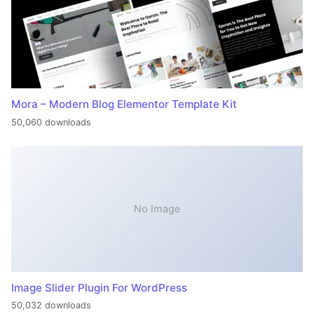
Mora – Modern Blog Elementor Template Kit
50,060 downloads
No Image
Image Slider Plugin For WordPress
50,032 downloads