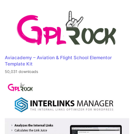
Aviacademy – Aviation & Flight School Elementor
Template Kit
50,031 downloads