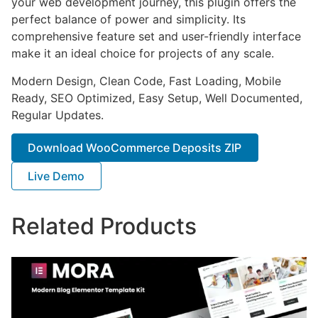
your web development journey, this plugin offers the
perfect balance of power and simplicity. Its
comprehensive feature set and user-friendly interface
make it an ideal choice for projects of any scale.
Modern Design, Clean Code, Fast Loading, Mobile
Ready, SEO Optimized, Easy Setup, Well Documented,
Regular Updates.
Download WooCommerce Deposits ZIP
Live Demo
Related Products