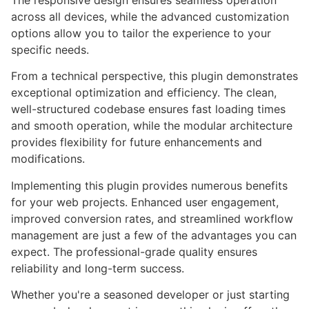
The responsive design ensures seamless operation
across all devices, while the advanced customization
options allow you to tailor the experience to your
specific needs.
From a technical perspective, this plugin demonstrates
exceptional optimization and efficiency. The clean,
well-structured codebase ensures fast loading times
and smooth operation, while the modular architecture
provides flexibility for future enhancements and
modifications.
Implementing this plugin provides numerous benefits
for your web projects. Enhanced user engagement,
improved conversion rates, and streamlined workflow
management are just a few of the advantages you can
expect. The professional-grade quality ensures
reliability and long-term success.
Whether you're a seasoned developer or just starting